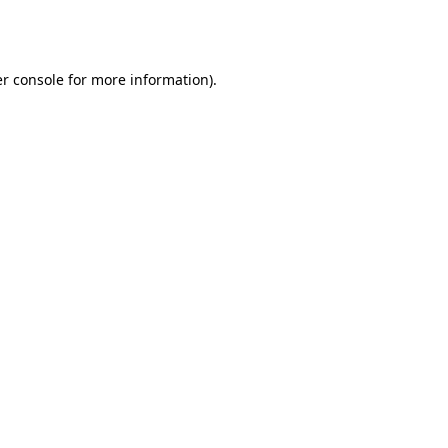
r console
for more information).