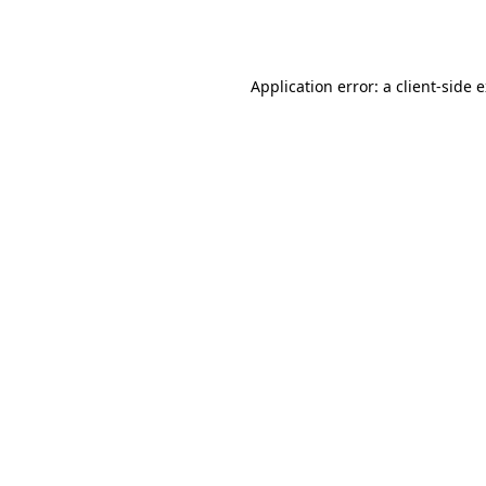
Application error: a
client
-side 