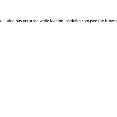
exception has occurred while loading
insideiim.com
(see the
browse