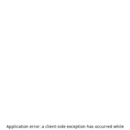
Application error: a
client
-side exception has occurred while