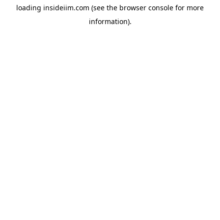
loading
insideiim.com
(see the
browser console
for more
information).