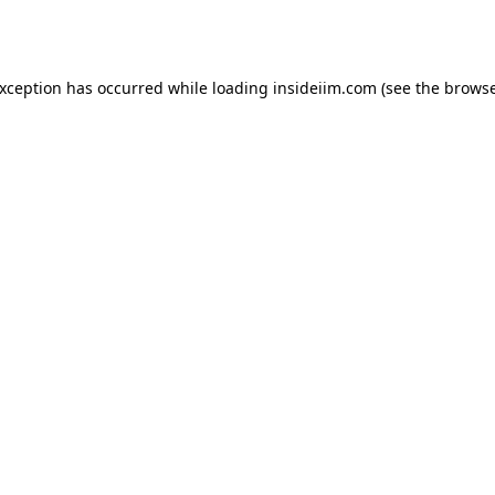
exception has occurred while loading
insideiim.com
(see the
browse