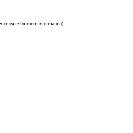
r console
for more information).