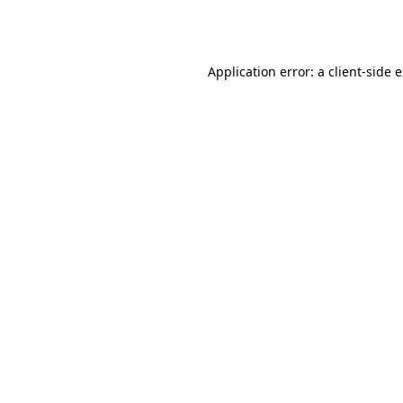
Application error: a
client
-side 