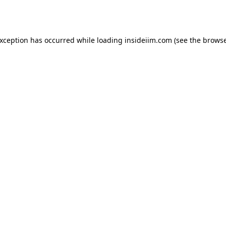
exception has occurred while loading
insideiim.com
(see the
browse