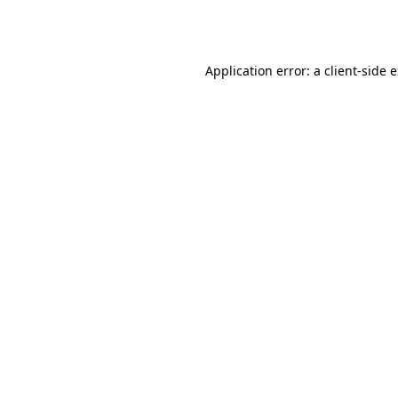
Application error: a
client
-side 