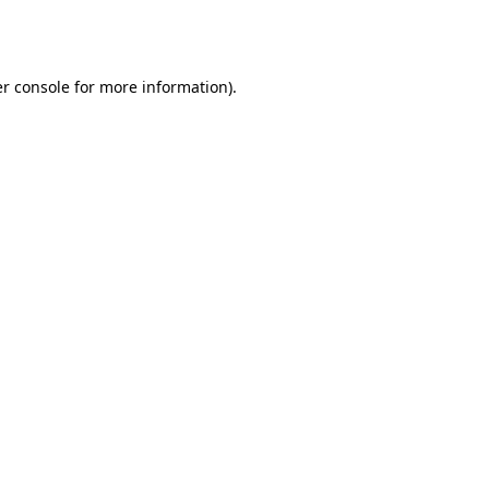
r console
for more information).