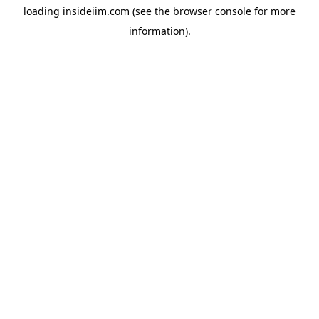
loading
insideiim.com
(see the
browser console
for more
information).