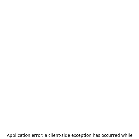
Application error: a
client
-side exception has occurred while