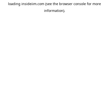
loading
insideiim.com
(see the
browser console
for more
information).