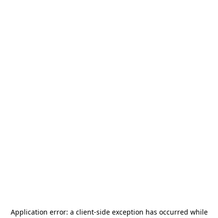
Application error: a
client
-side exception has occurred while