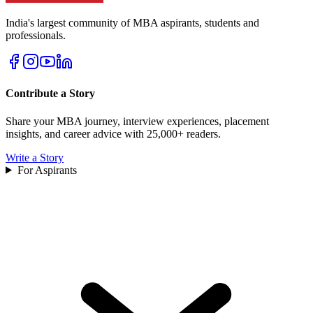
India's largest community of MBA aspirants, students and
professionals.
Contribute a Story
Share your MBA journey, interview experiences, placement
insights, and career advice with 25,000+ readers.
Write a Story
For Aspirants