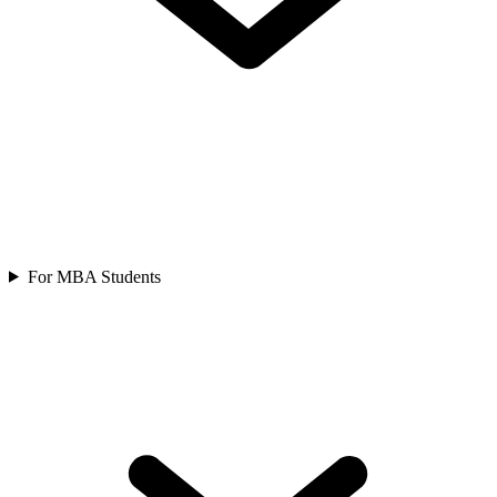
For MBA Students