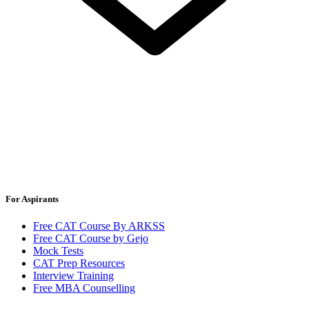
For Aspirants
Free CAT Course By ARKSS
Free CAT Course by Gejo
Mock Tests
CAT Prep Resources
Interview Training
Free MBA Counselling