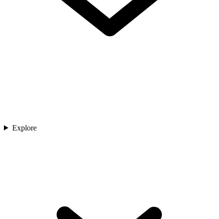
Explore