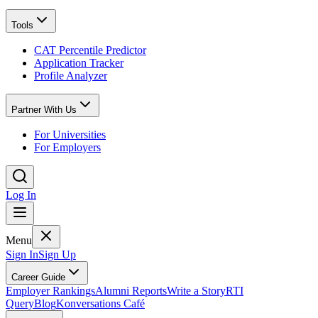
Tools
CAT Percentile Predictor
Application Tracker
Profile Analyzer
Partner With Us
For Universities
For Employers
Log In
Menu
Sign In
Sign Up
Career Guide
Employer Rankings
Alumni Reports
Write a Story
RTI
Query
Blog
Konversations Café