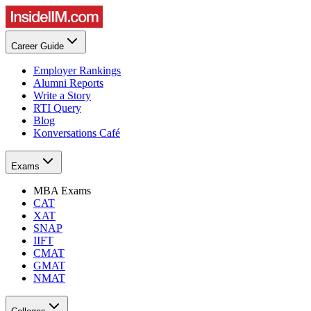
Career Guide
Employer Rankings
Alumni Reports
Write a Story
RTI Query
Blog
Konversations Café
Exams
MBA Exams
CAT
XAT
SNAP
IIFT
CMAT
GMAT
NMAT