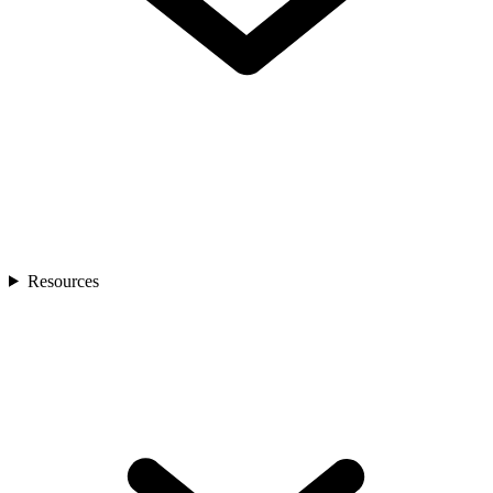
Resources