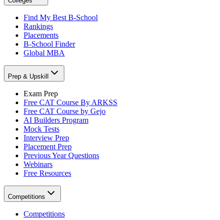
Colleges
Find My Best B-School
Rankings
Placements
B-School Finder
Global MBA
Prep & Upskill
Exam Prep
Free CAT Course By ARKSS
Free CAT Course by Gejo
AI Builders Program
Mock Tests
Interview Prep
Placement Prep
Previous Year Questions
Webinars
Free Resources
Competitions
Competitions