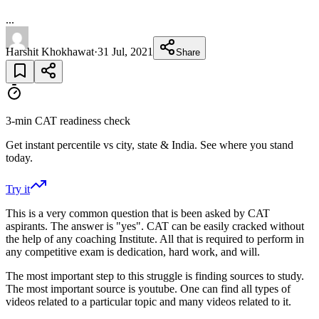
...
Harshit Khokhawat
·
31 Jul, 2021
Share
3-min CAT readiness check
Get instant percentile vs city, state & India. See where you stand
today.
Try it
This is a very common question that is been asked by CAT
aspirants. The answer is "yes". CAT can be easily cracked without
the help of any coaching Institute. All that is required to perform in
any competitive exam is dedication, hard work, and will.
The most important step to this struggle is finding sources to study.
The most important source is youtube. One can find all types of
videos related to a particular topic and many videos related to it.