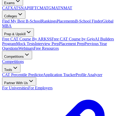
Exams
CAT
XAT
SNAP
IIFT
CMAT
GMAT
NMAT
Colleges
Find My Best B-School
Rankings
Placements
B-School Finder
Global
MBA
Prep & Upskill
Free CAT Course By ARKSS
Free CAT Course by Gejo
AI Builders
Program
Mock Tests
Interview Prep
Placement Prep
Previous Year
Questions
Webinars
Free Resources
Competitions
Competitions
Tools
CAT Percentile Predictor
Application Tracker
Profile Analyzer
Partner With Us
For Universities
For Employers