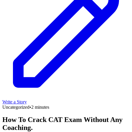
Write a Story
Uncategorized
•
2 minutes
How To Crack CAT Exam Without Any
Coaching.