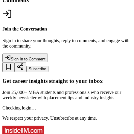
Comments
Join the Conversation
Sign in to share your thoughts, reply to comments, and engage with
the community.
Sign In to Comment
Subscribe
Get career insights straight to your inbox
Join 25,000+ MBA students and professionals who receive our
weekly newsletter with placement tips and industry insights.
Checking login…
We respect your privacy. Unsubscribe at any time.