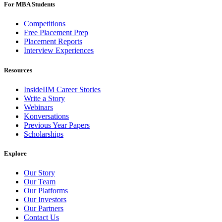
For MBA Students
Competitions
Free Placement Prep
Placement Reports
Interview Experiences
Resources
InsideIIM Career Stories
Write a Story
Webinars
Konversations
Previous Year Papers
Scholarships
Explore
Our Story
Our Team
Our Platforms
Our Investors
Our Partners
Contact Us