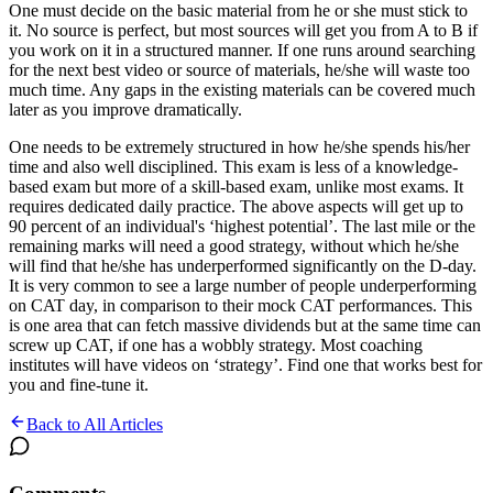
One must decide on the basic material from he or she must stick to
it. No source is perfect, but most sources will get you from A to B if
you work on it in a structured manner. If one runs around searching
for the next best video or source of materials, he/she will waste too
much time. Any gaps in the existing materials can be covered much
later as you improve dramatically.
One needs to be extremely structured in how he/she spends his/her
time and also well disciplined. This exam is less of a knowledge-
based exam but more of a skill-based exam, unlike most exams. It
requires dedicated daily practice. The above aspects will get up to
90 percent of an individual's ‘highest potential’. The last mile or the
remaining marks will need a good strategy, without which he/she
will find that he/she has underperformed significantly on the D-day.
It is very common to see a large number of people underperforming
on CAT day, in comparison to their mock CAT performances. This
is one area that can fetch massive dividends but at the same time can
screw up CAT, if one has a wobbly strategy. Most coaching
institutes will have videos on ‘strategy’. Find one that works best for
you and fine-tune it.
Back to All Articles