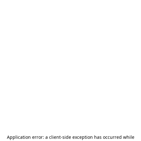
Application error: a
client
-side exception has occurred while