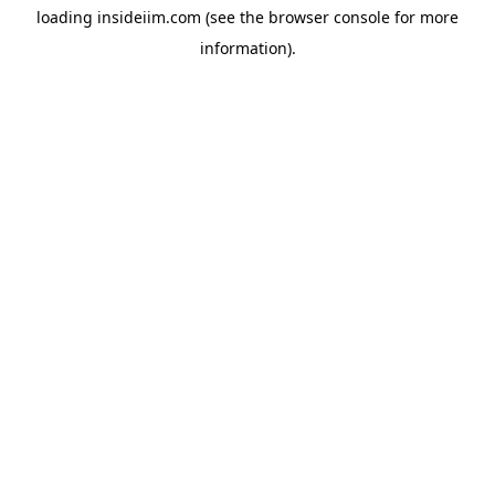
loading
insideiim.com
(see the
browser console
for more
information).