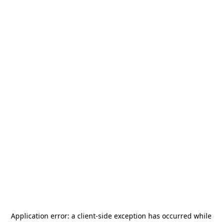
Application error: a
client
-side exception has occurred while