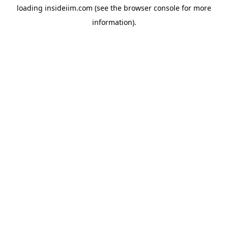
loading
insideiim.com
(see the
browser console
for more
information).