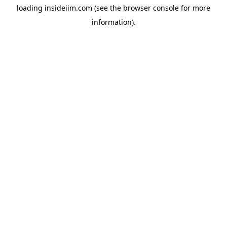
loading
insideiim.com
(see the
browser console
for more
information).