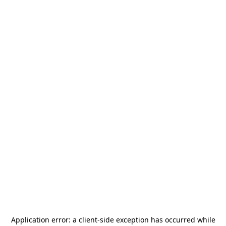
Application error: a
client
-side exception has occurred while