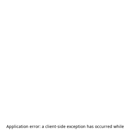
Application error: a
client
-side exception has occurred while