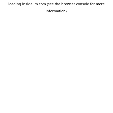
loading
insideiim.com
(see the
browser console
for more
information).