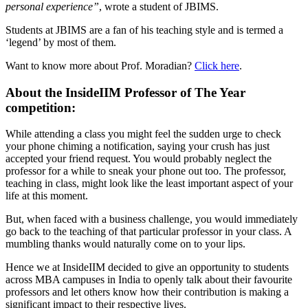
personal experience”
, wrote a student of JBIMS.
Students at JBIMS are a fan of his teaching style and is termed a
‘legend’ by most of them.
Want to know more about Prof. Moradian?
Click here
.
About the InsideIIM Professor of The Year
competition:
While attending a class you might feel the sudden urge to check
your phone chiming a notification, saying your crush has just
accepted your friend request. You would probably neglect the
professor for a while to sneak your phone out too. The professor,
teaching in class, might look like the least important aspect of your
life at this moment.
But, when faced with a business challenge, you would immediately
go back to the teaching of that particular professor in your class. A
mumbling thanks would naturally come on to your lips.
Hence we at InsideIIM decided to give an opportunity to students
across MBA campuses in India to openly talk about their favourite
professors and let others know how their contribution is making a
significant impact to their respective lives.