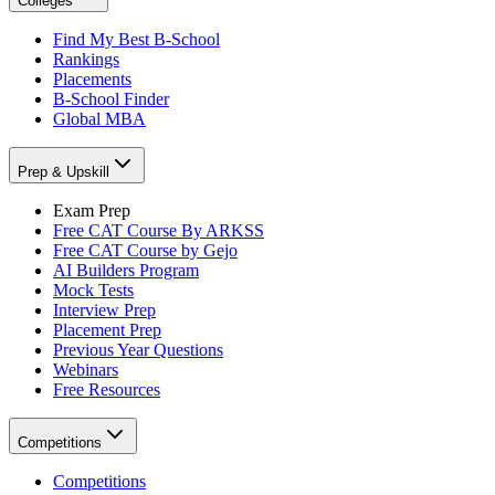
Colleges
Find My Best B-School
Rankings
Placements
B-School Finder
Global MBA
Prep & Upskill
Exam Prep
Free CAT Course By ARKSS
Free CAT Course by Gejo
AI Builders Program
Mock Tests
Interview Prep
Placement Prep
Previous Year Questions
Webinars
Free Resources
Competitions
Competitions