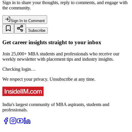
Sign in to share your thoughts, reply to comments, and engage with
the community.
Sign In to Comment
Subscribe
Get career insights straight to your inbox
Join 25,000+ MBA students and professionals who receive our
weekly newsletter with placement tips and industry insights.
Checking login…
We respect your privacy. Unsubscribe at any time.
India's largest community of MBA aspirants, students and
professionals.