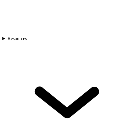
Resources