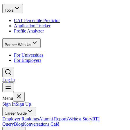
Tools
CAT Percentile Predictor
Application Tracker
Profile Analyzer
Partner With Us
For Universities
For Employers
Log In
Menu
Sign In
Sign Up
Career Guide
Employer Rankings
Alumni Reports
Write a Story
RTI
Query
Blog
Konversations Café