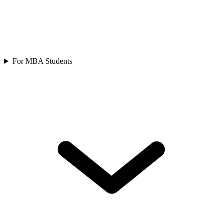
For MBA Students