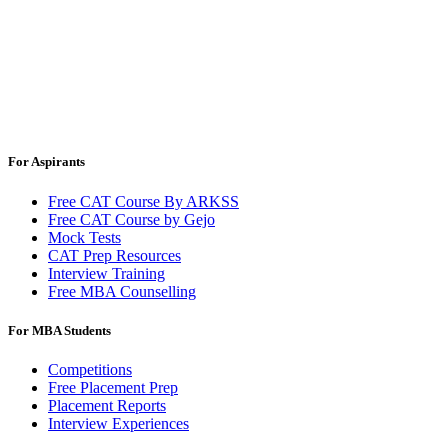
For Aspirants
Free CAT Course By ARKSS
Free CAT Course by Gejo
Mock Tests
CAT Prep Resources
Interview Training
Free MBA Counselling
For MBA Students
Competitions
Free Placement Prep
Placement Reports
Interview Experiences