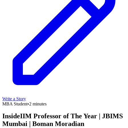
Write a Story
MBA Student
•
2 minutes
InsideIIM Professor of The Year | JBIMS
Mumbai | Boman Moradian