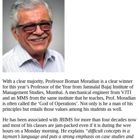
With a clear majority, Professor Boman Moradian is a clear winner
for this year’s Professor of the Year from Jamnalal Bajaj Institute of
Management Studies, Mumbai. A mechanical engineer from VJTI
and an MMS from the same institute that he teaches, Prof. Moradian
is often called the ‘God of Operations’. Not only is he a man of his
principles but entails those values among his students as well.
He has been associated with JBIMS for more than four decades now
and most of his classes are jam-packed even if it is during the wee
hours on a Monday morning. He explains
“difficult concepts in a
layman’s language and puts a strong emphasis on case studies and