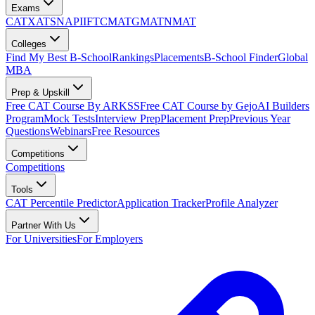
Exams
CAT
XAT
SNAP
IIFT
CMAT
GMAT
NMAT
Colleges
Find My Best B-School
Rankings
Placements
B-School Finder
Global
MBA
Prep & Upskill
Free CAT Course By ARKSS
Free CAT Course by Gejo
AI Builders
Program
Mock Tests
Interview Prep
Placement Prep
Previous Year
Questions
Webinars
Free Resources
Competitions
Competitions
Tools
CAT Percentile Predictor
Application Tracker
Profile Analyzer
Partner With Us
For Universities
For Employers