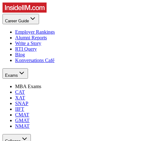
Career Guide
Employer Rankings
Alumni Reports
Write a Story
RTI Query
Blog
Konversations Café
Exams
MBA Exams
CAT
XAT
SNAP
IIFT
CMAT
GMAT
NMAT