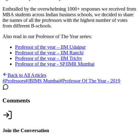
Enthralled by the overwhelming 1000+ responses we received from
MBA students across Indian business schools, we decided to share
the names of all the professors with the highest number of votes
from different B-schools.
Also read in our Professor of The Year series:
Professor of the year – IIM Udaipur
Professor of the year – IIM Ranchi
Professor of the year – IIM Trichy
Professor of the year - SPJIMR Mumbai
Back to All Articles
#
Professors
#
JBIMS Mumbai
#
Professor Of The Year - 2019
Comments
Join the Conversation