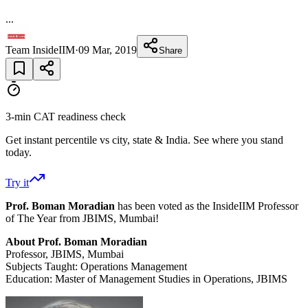
...
Team InsideIIM
·
09 Mar, 2019
Share
3-min CAT readiness check
Get instant percentile vs city, state & India. See where you stand
today.
Try it
Prof. Boman Moradian
has been voted as the InsideIIM Professor
of The Year from JBIMS, Mumbai!
About Prof. Boman Moradian
Professor, JBIMS, Mumbai
Subjects Taught: Operations Management
Education: Master of Management Studies in Operations, JBIMS