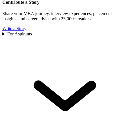
Contribute a Story
Share your MBA journey, interview experiences, placement
insights, and career advice with 25,000+ readers.
Write a Story
For Aspirants