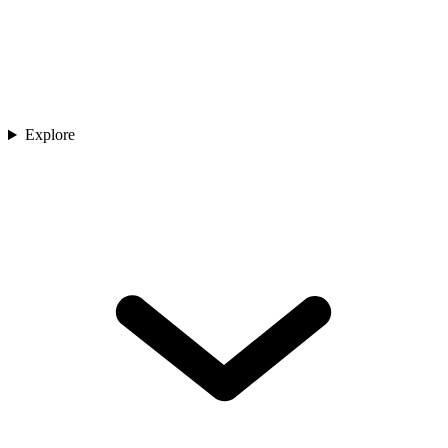
Explore