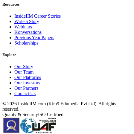
Resources
InsideIIM Career Stories
Write a Story
Webinars
Konversations
Previous Year Papers
Scholarships
Explore
Our Story
Our Team
Our Platforms
Our Investors
Our Partners
Contact Us
©
2026
InsideIIM.com (Kira9 Edumedia Pvt Ltd). All rights
reserved.
Quality & Security
ISO Certified