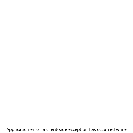
Application error: a
client
-side exception has occurred while