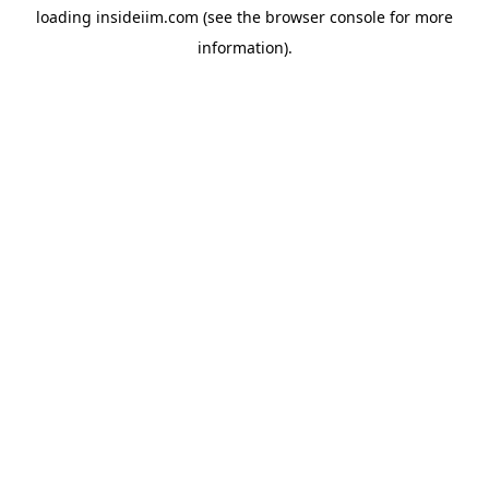
loading
insideiim.com
(see the
browser console
for more
information).