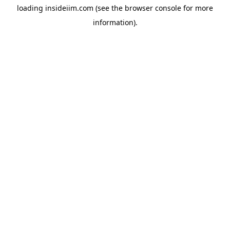
loading
insideiim.com
(see the
browser console
for more
information).