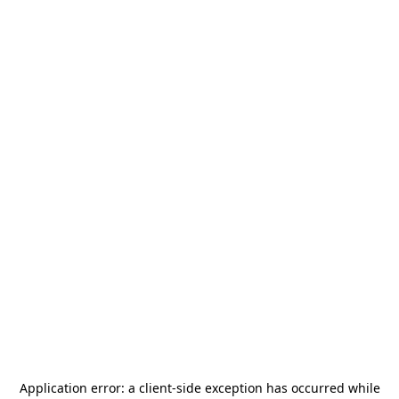
Application error: a
client
-side exception has occurred while