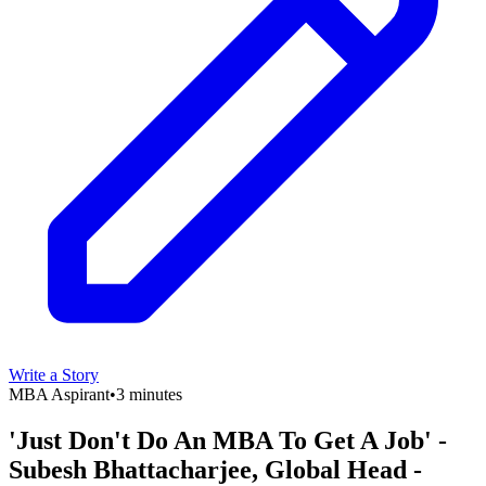
Write a Story
MBA Aspirant
•
3 minutes
'Just Don't Do An MBA To Get A Job' -
Subesh Bhattacharjee, Global Head -