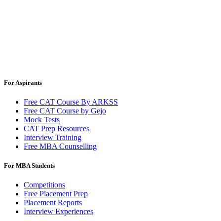
For Aspirants
Free CAT Course By ARKSS
Free CAT Course by Gejo
Mock Tests
CAT Prep Resources
Interview Training
Free MBA Counselling
For MBA Students
Competitions
Free Placement Prep
Placement Reports
Interview Experiences