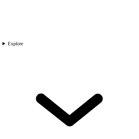
Explore