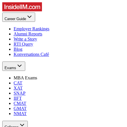
Career Guide
Employer Rankings
Alumni Reports
Write a Story
RTI Query
Blog
Konversations Café
Exams
MBA Exams
CAT
XAT
SNAP
IIFT
CMAT
GMAT
NMAT