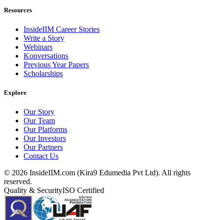
Resources
InsideIIM Career Stories
Write a Story
Webinars
Konversations
Previous Year Papers
Scholarships
Explore
Our Story
Our Team
Our Platforms
Our Investors
Our Partners
Contact Us
©
2026
InsideIIM.com (Kira9 Edumedia Pvt Ltd). All rights
reserved.
Quality & Security
ISO Certified