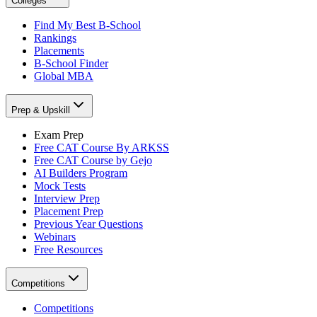
Colleges
Find My Best B-School
Rankings
Placements
B-School Finder
Global MBA
Prep & Upskill
Exam Prep
Free CAT Course By ARKSS
Free CAT Course by Gejo
AI Builders Program
Mock Tests
Interview Prep
Placement Prep
Previous Year Questions
Webinars
Free Resources
Competitions
Competitions