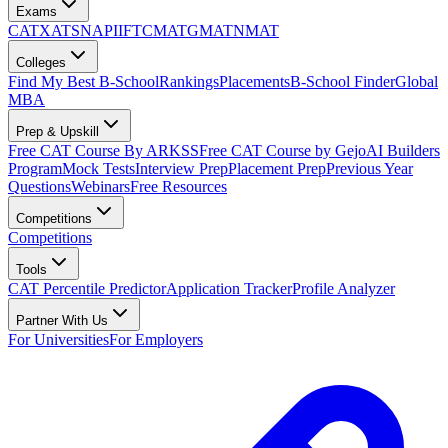
Exams
CAT
XAT
SNAP
IIFT
CMAT
GMAT
NMAT
Colleges
Find My Best B-School
Rankings
Placements
B-School Finder
Global
MBA
Prep & Upskill
Free CAT Course By ARKSS
Free CAT Course by Gejo
AI Builders
Program
Mock Tests
Interview Prep
Placement Prep
Previous Year
Questions
Webinars
Free Resources
Competitions
Competitions
Tools
CAT Percentile Predictor
Application Tracker
Profile Analyzer
Partner With Us
For Universities
For Employers