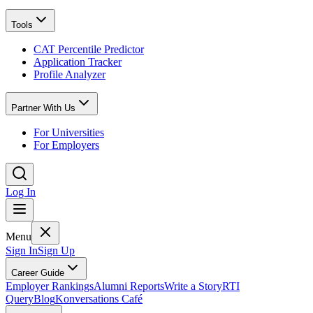
Tools
CAT Percentile Predictor
Application Tracker
Profile Analyzer
Partner With Us
For Universities
For Employers
Log In
Menu
Sign In
Sign Up
Career Guide
Employer Rankings
Alumni Reports
Write a Story
RTI
Query
Blog
Konversations Café