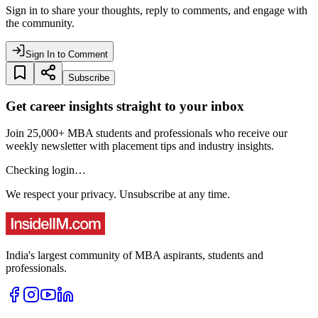
Sign in to share your thoughts, reply to comments, and engage with
the community.
Sign In to Comment
Subscribe
Get career insights straight to your inbox
Join 25,000+ MBA students and professionals who receive our
weekly newsletter with placement tips and industry insights.
Checking login…
We respect your privacy. Unsubscribe at any time.
India's largest community of MBA aspirants, students and
professionals.