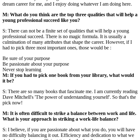
dream career for me, and I enjoy doing whatever I am doing here.
M: What do you think are the top three qualities that will help a
young professional succeed like you?
S: There can not be a finite set of qualities that will help a young
professional succeed. There is no magic formula. It is usually a
culmination of many attributes that shape the career. However, if I
had to pick three most important ones, those would be :
Be sure of your purpose
Be passionate about your purpose
Never stop learning
M: If you had to pick one book from your library, what would
it be?
S: There are so many books that fascinate me. I am currently reading
Dave Mitchell's 'The power of understanding yourself'. So that's the
pick now!
M: It is often difficult to strike a balance between work and life.
What is your approach in striking a work-life balance?
S: I believe, if you are passionate about what you do, you will have
no difficulty balancing it out. Efficiency and dedication to what we