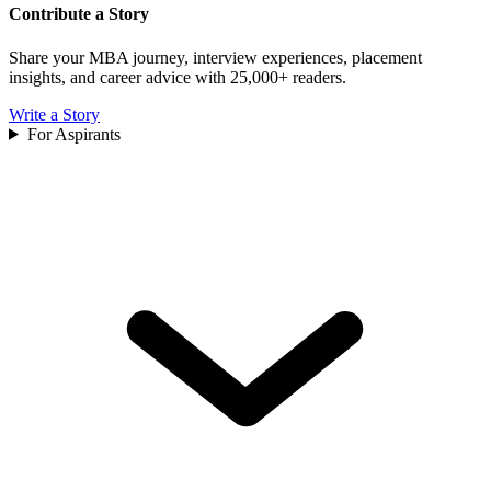
Contribute a Story
Share your MBA journey, interview experiences, placement
insights, and career advice with 25,000+ readers.
Write a Story
For Aspirants