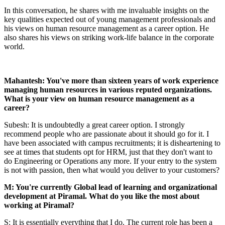
In this conversation, he shares with me invaluable insights on the
key qualities expected out of young management professionals and
his views on human resource management as a career option. He
also shares his views on striking work-life balance in the corporate
world.
Mahantesh: You've more than sixteen years of work experience
managing human resources in various reputed organizations.
What is your view on human resource management as a
career?
Subesh: It is undoubtedly a great career option. I strongly
recommend people who are passionate about it should go for it. I
have been associated with campus recruitments; it is disheartening to
see at times that students opt for HRM, just that they don't want to
do Engineering or Operations any more. If your entry to the system
is not with passion, then what would you deliver to your customers?
M: You're currently Global lead of learning and organizational
development at Piramal. What do you like the most about
working at Piramal?
S: It is essentially everything that I do. The current role has been a