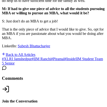
do help us to have sufficient time for the family as well.
M: If had to give one piece of advice to all the students pursuing
MBA or willing to pursue an MBA, what would it be?
S: Just don't do an MBA to get a job!
That is the only piece of advice that I would like to give. So, opt for
an MBA if you are passionate about what you would be doing after
MBA.
LinkedIn:
Subesh Bhattacharjee
Back to All Articles
#
XLRI Jamshedpur
#
IIM Ranchi
#
Piramal
#
InsideIIM Student Team
5 Senior
Comments
Join the Conversation