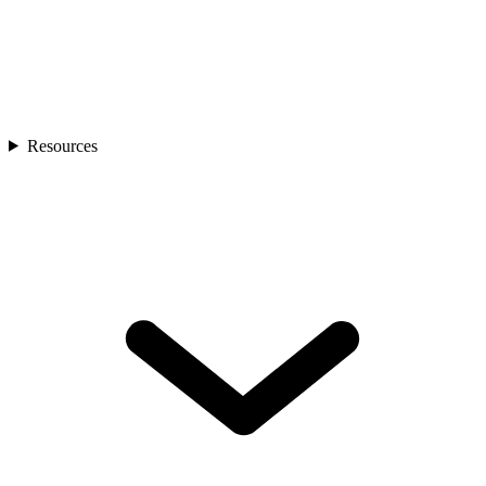
Resources