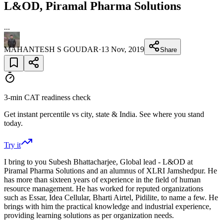
L&OD, Piramal Pharma Solutions
...
MAHANTESH S GOUDAR
·
13 Nov, 2019
Share
3-min CAT readiness check
Get instant percentile vs city, state & India. See where you stand
today.
Try it
I bring to you Subesh Bhattacharjee, Global lead - L&OD at
Piramal Pharma Solutions and an alumnus of XLRI Jamshedpur. He
has more than sixteen years of experience in the field of human
resource management. He has worked for reputed organizations
such as Essar, Idea Cellular, Bharti Airtel, Pidilite, to name a few. He
brings with him the practical knowledge and industrial experience,
providing learning solutions as per organization needs.