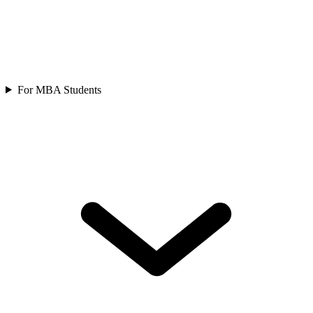
For MBA Students