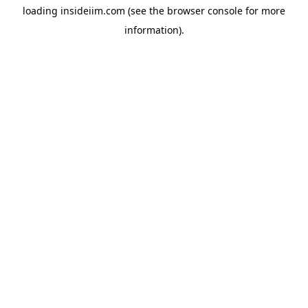
loading
insideiim.com
(see the
browser console
for more
information).