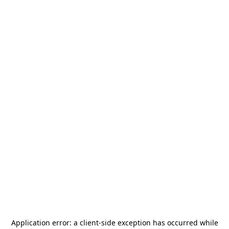
Application error: a
client
-side exception has occurred while