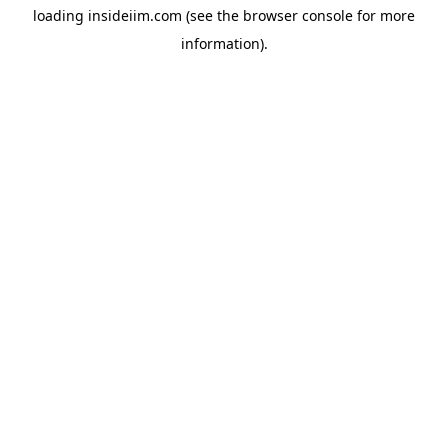
loading
insideiim.com
(see the
browser console
for more
information).