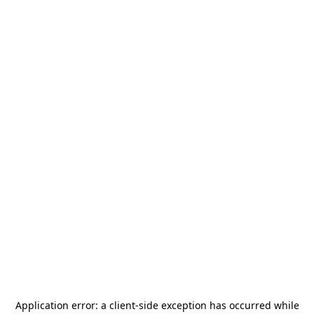
Application error: a
client
-side exception has occurred while