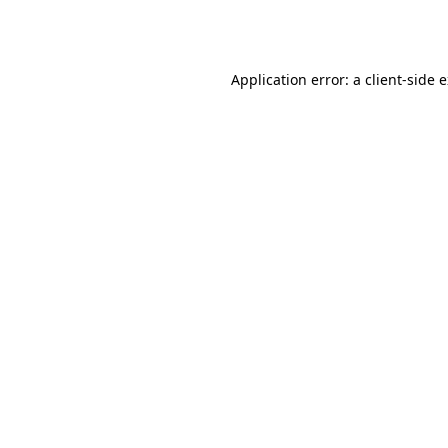
Application error: a
client
-side 