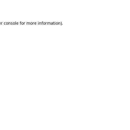
r console
for more information).