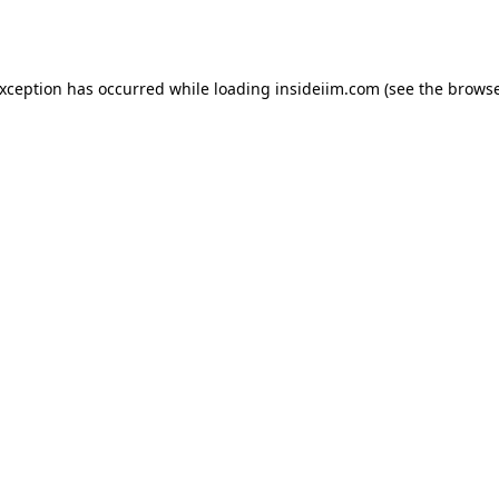
exception has occurred while loading
insideiim.com
(see the
browse