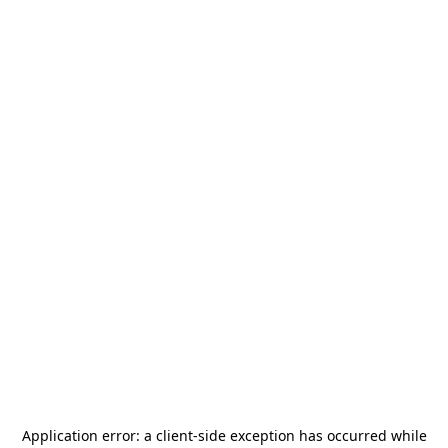
Application error: a
client
-side exception has occurred while