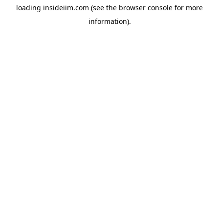
loading
insideiim.com
(see the
browser console
for more
information).