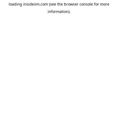
loading
insideiim.com
(see the
browser console
for more
information).