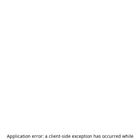
Application error: a
client
-side exception has occurred while