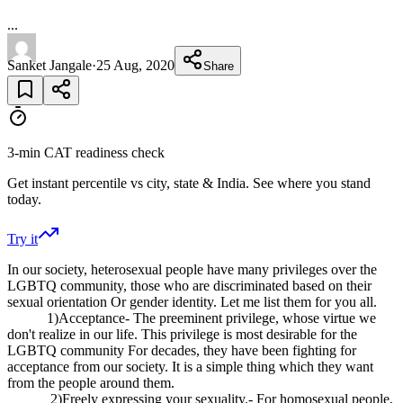
...
Sanket Jangale
·
25 Aug, 2020
Share
3-min CAT readiness check
Get instant percentile vs city, state & India. See where you stand
today.
Try it
In our society, heterosexual people have many privileges over the
LGBTQ community, those who are discriminated based on their
sexual orientation Or gender identity. Let me list them for you all.
1)Acceptance- The preeminent privilege, whose virtue we
don't realize in our life. This privilege is most desirable for the
LGBTQ community For decades, they have been fighting for
acceptance from our society. It is a simple thing which they want
from the people around them.
2)Freely expressing your sexuality.- For homosexual people,