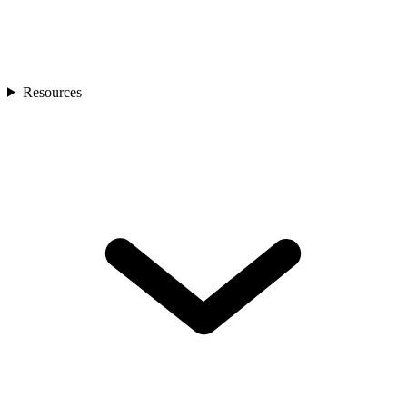
Resources