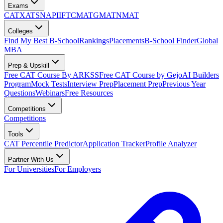
Exams
CAT
XAT
SNAP
IIFT
CMAT
GMAT
NMAT
Colleges
Find My Best B-School
Rankings
Placements
B-School Finder
Global
MBA
Prep & Upskill
Free CAT Course By ARKSS
Free CAT Course by Gejo
AI Builders
Program
Mock Tests
Interview Prep
Placement Prep
Previous Year
Questions
Webinars
Free Resources
Competitions
Competitions
Tools
CAT Percentile Predictor
Application Tracker
Profile Analyzer
Partner With Us
For Universities
For Employers