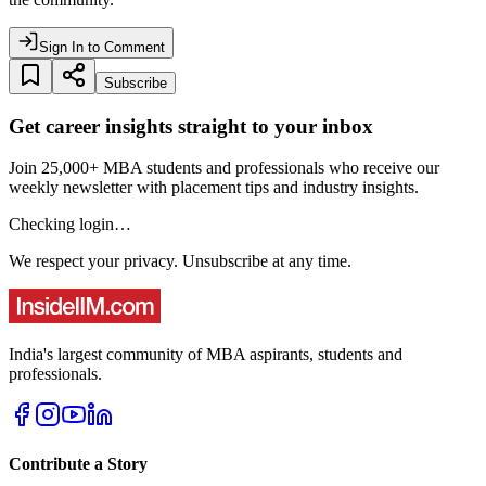
Sign In to Comment
Subscribe
Get career insights straight to your inbox
Join 25,000+ MBA students and professionals who receive our
weekly newsletter with placement tips and industry insights.
Checking login…
We respect your privacy. Unsubscribe at any time.
India's largest community of MBA aspirants, students and
professionals.
Contribute a Story