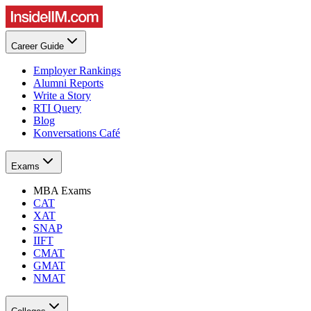
Career Guide
Employer Rankings
Alumni Reports
Write a Story
RTI Query
Blog
Konversations Café
Exams
MBA Exams
CAT
XAT
SNAP
IIFT
CMAT
GMAT
NMAT