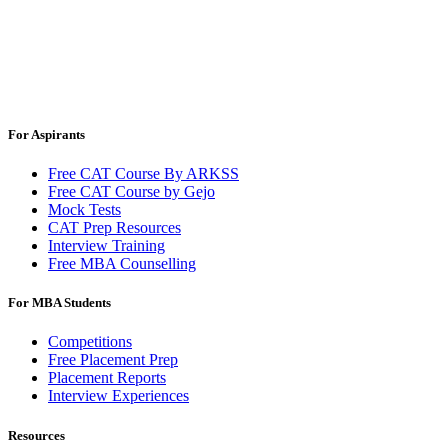
For Aspirants
Free CAT Course By ARKSS
Free CAT Course by Gejo
Mock Tests
CAT Prep Resources
Interview Training
Free MBA Counselling
For MBA Students
Competitions
Free Placement Prep
Placement Reports
Interview Experiences
Resources