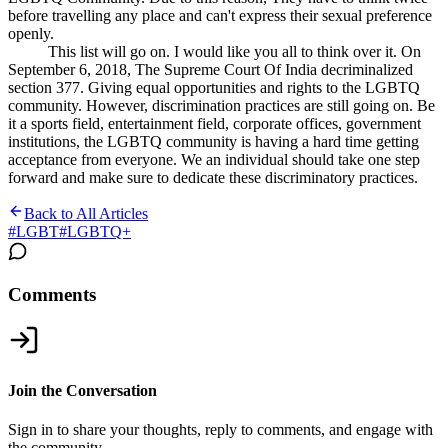
before travelling any place and can't express their sexual preference
openly.
This list will go on. I would like you all to think over it. On
September 6, 2018, The Supreme Court Of India decriminalized
section 377. Giving equal opportunities and rights to the LGBTQ
community. However, discrimination practices are still going on. Be
it a sports field, entertainment field, corporate offices, government
institutions, the LGBTQ community is having a hard time getting
acceptance from everyone. We an individual should take one step
forward and make sure to dedicate these discriminatory practices.
Back to All Articles
#
LGBT
#
LGBTQ+
Comments
Join the Conversation
Sign in to share your thoughts, reply to comments, and engage with
the community.