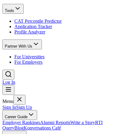
Tools
CAT Percentile Predictor
Application Tracker
Profile Analyzer
Partner With Us
For Universities
For Employers
Log In
Menu
Sign In
Sign Up
Career Guide
Employer Rankings
Alumni Reports
Write a Story
RTI
Query
Blog
Konversations Café