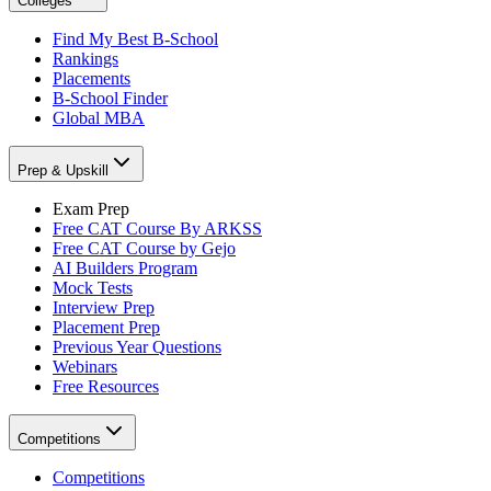
Colleges
Find My Best B-School
Rankings
Placements
B-School Finder
Global MBA
Prep & Upskill
Exam Prep
Free CAT Course By ARKSS
Free CAT Course by Gejo
AI Builders Program
Mock Tests
Interview Prep
Placement Prep
Previous Year Questions
Webinars
Free Resources
Competitions
Competitions