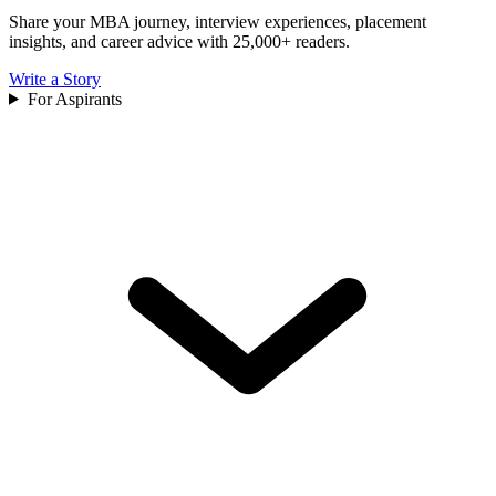
Share your MBA journey, interview experiences, placement
insights, and career advice with 25,000+ readers.
Write a Story
For Aspirants