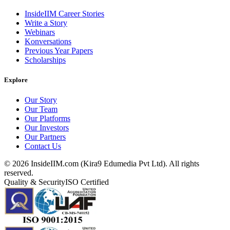
InsideIIM Career Stories
Write a Story
Webinars
Konversations
Previous Year Papers
Scholarships
Explore
Our Story
Our Team
Our Platforms
Our Investors
Our Partners
Contact Us
©
2026
InsideIIM.com (Kira9 Edumedia Pvt Ltd). All rights
reserved.
Quality & Security
ISO Certified