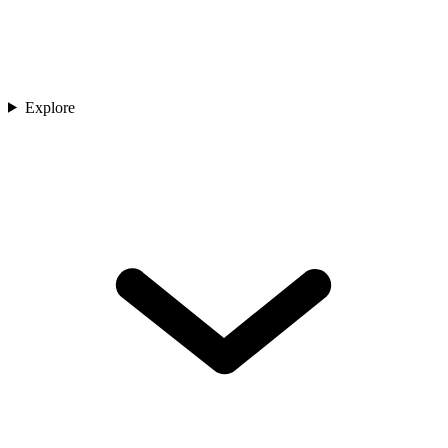
Explore