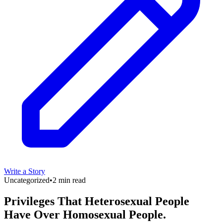
Write a Story
Uncategorized
•
2 min read
Privileges That Heterosexual People
Have Over Homosexual People.