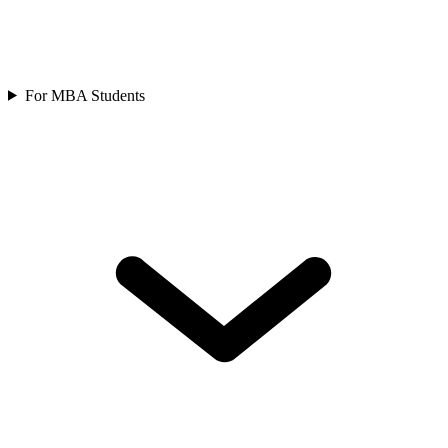
For MBA Students