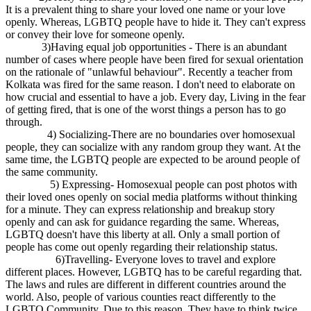
It is a prevalent thing to share your loved one name or your love
openly. Whereas, LGBTQ people have to hide it. They can't express
or convey their love for someone openly.
3)Having equal job opportunities - There is an abundant
number of cases where people have been fired for sexual orientation
on the rationale of "unlawful behaviour". Recently a teacher from
Kolkata was fired for the same reason. I don't need to elaborate on
how crucial and essential to have a job. Every day, Living in the fear
of getting fired, that is one of the worst things a person has to go
through.
4) Socializing-There are no boundaries over homosexual
people, they can socialize with any random group they want. At the
same time, the LGBTQ people are expected to be around people of
the same community.
5) Expressing- Homosexual people can post photos with
their loved ones openly on social media platforms without thinking
for a minute. They can express relationship and breakup story
openly and can ask for guidance regarding the same. Whereas,
LGBTQ doesn't have this liberty at all. Only a small portion of
people has come out openly regarding their relationship status.
6)Travelling- Everyone loves to travel and explore
different places. However, LGBTQ has to be careful regarding that.
The laws and rules are different in different countries around the
world. Also, people of various counties react differently to the
LGBTQ Community. Due to this reason, They have to think twice