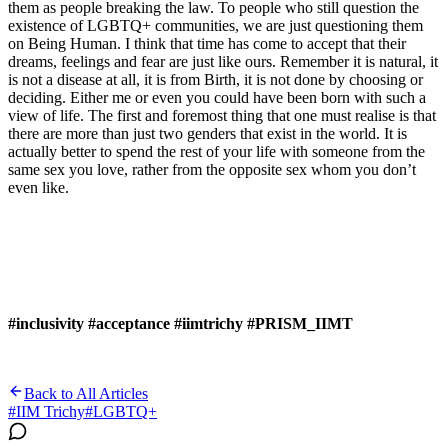
them as people breaking the law. To people who still question the
existence of LGBTQ+ communities, we are just questioning them
on Being Human. I think that time has come to accept that their
dreams, feelings and fear are just like ours. Remember it is natural, it
is not a disease at all, it is from Birth, it is not done by choosing or
deciding. Either me or even you could have been born with such a
view of life. The first and foremost thing that one must realise is that
there are more than just two genders that exist in the world. It is
actually better to spend the rest of your life with someone from the
same sex you love, rather from the opposite sex whom you don’t
even like.
#inclusivity #acceptance #iimtrichy #PRISM_IIMT
Back to All Articles
#
IIM Trichy
#
LGBTQ+