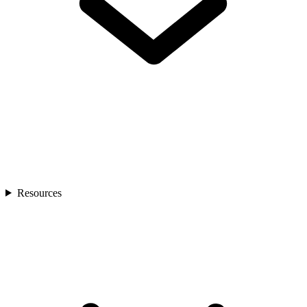
Resources