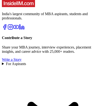
India's largest community of MBA aspirants, students and
professionals.
Contribute a Story
Share your MBA journey, interview experiences, placement
insights, and career advice with 25,000+ readers.
Write a Story
For Aspirants