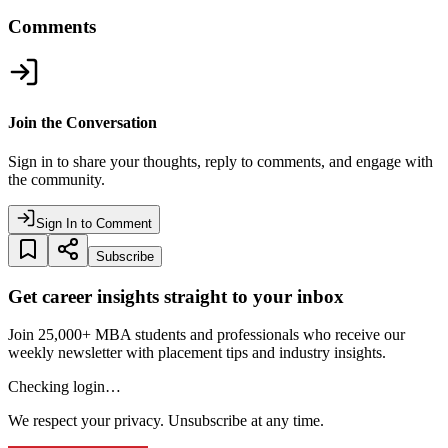
Comments
Join the Conversation
Sign in to share your thoughts, reply to comments, and engage with
the community.
Sign In to Comment
Subscribe
Get career insights straight to your inbox
Join 25,000+ MBA students and professionals who receive our
weekly newsletter with placement tips and industry insights.
Checking login…
We respect your privacy. Unsubscribe at any time.