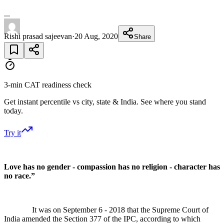
...
Rishi prasad sajeevan
·
20 Aug, 2020
Share
3-min CAT readiness check
Get instant percentile vs city, state & India. See where you stand
today.
Try it
Love has no gender - compassion has no religion - character has
no race.”
It was on September 6 - 2018 that the Supreme Court of
India amended the Section 377 of the IPC, according to which