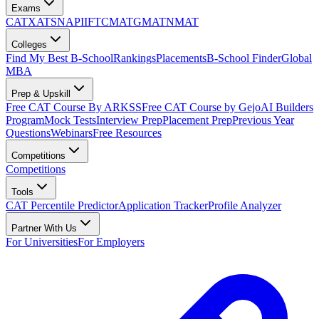
Exams
CAT
XAT
SNAP
IIFT
CMAT
GMAT
NMAT
Colleges
Find My Best B-School
Rankings
Placements
B-School Finder
Global
MBA
Prep & Upskill
Free CAT Course By ARKSS
Free CAT Course by Gejo
AI Builders
Program
Mock Tests
Interview Prep
Placement Prep
Previous Year
Questions
Webinars
Free Resources
Competitions
Competitions
Tools
CAT Percentile Predictor
Application Tracker
Profile Analyzer
Partner With Us
For Universities
For Employers