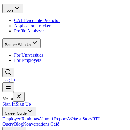
Tools
CAT Percentile Predictor
Application Tracker
Profile Analyzer
Partner With Us
For Universities
For Employers
Log In
Menu
Sign In
Sign Up
Career Guide
Employer Rankings
Alumni Reports
Write a Story
RTI
Query
Blog
Konversations Café