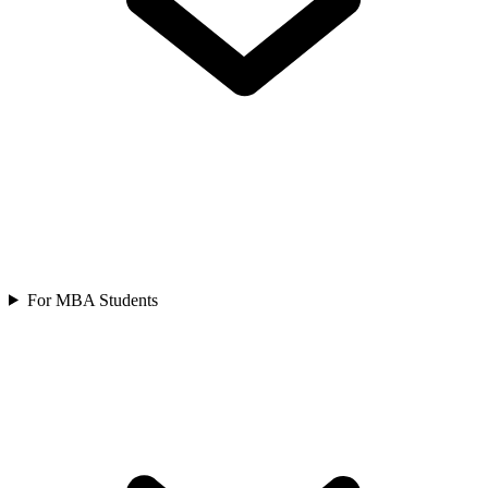
For MBA Students