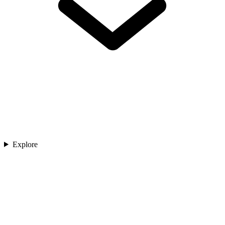
Explore