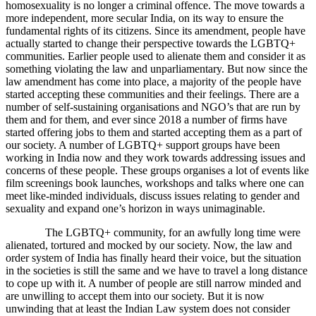
homosexuality is no longer a criminal offence. The move towards a
more independent, more secular India, on its way to ensure the
fundamental rights of its citizens. Since its amendment, people have
actually started to change their perspective towards the LGBTQ+
communities. Earlier people used to alienate them and consider it as
something violating the law and unparliamentary. But now since the
law amendment has come into place, a majority of the people have
started accepting these communities and their feelings. There are a
number of self-sustaining organisations and NGO’s that are run by
them and for them, and ever since 2018 a number of firms have
started offering jobs to them and started accepting them as a part of
our society. A number of LGBTQ+ support groups have been
working in India now and they work towards addressing issues and
concerns of these people. These groups organises a lot of events like
film screenings book launches, workshops and talks where one can
meet like-minded individuals, discuss issues relating to gender and
sexuality and expand one’s horizon in ways unimaginable.
The LGBTQ+ community, for an awfully long time were
alienated, tortured and mocked by our society. Now, the law and
order system of India has finally heard their voice, but the situation
in the societies is still the same and we have to travel a long distance
to cope up with it. A number of people are still narrow minded and
are unwilling to accept them into our society. But it is now
unwinding that at least the Indian Law system does not consider