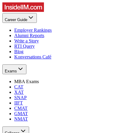
Career Guide
Employer Rankings
Alumni Reports
Write a Story
RTI Query
Blog
Konversations Café
Exams
MBA Exams
CAT
XAT
SNAP
IIFT
CMAT
GMAT
NMAT