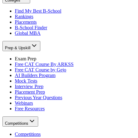
Colleges
Find My Best B-School
Rankings
Placements
B-School Finder
Global MBA
Prep & Upskill
Exam Prep
Free CAT Course By ARKSS
Free CAT Course by Gejo
AI Builders Program
Mock Tests
Interview Prep
Placement Prep
Previous Year Questions
Webinars
Free Resources
Competitions
Competitions