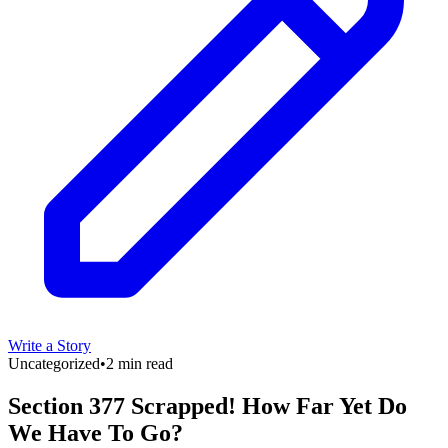
Write a Story
Uncategorized
•
2 min read
Section 377 Scrapped! How Far Yet Do
We Have To Go?