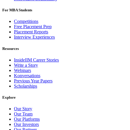
For MBA Students
Competitions
Free Placement Prep
Placement Reports
Interview Experiences
Resources
InsideIIM Career Stories
Write a Story
Webinars
Konversations
Previous Year Papers
Scholarships
Explore
Our Story
Our Team
Our Platforms
Our Investors
Our Partners