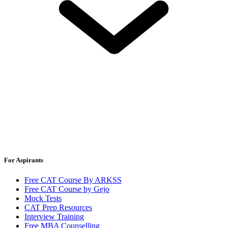
For Aspirants
Free CAT Course By ARKSS
Free CAT Course by Gejo
Mock Tests
CAT Prep Resources
Interview Training
Free MBA Counselling