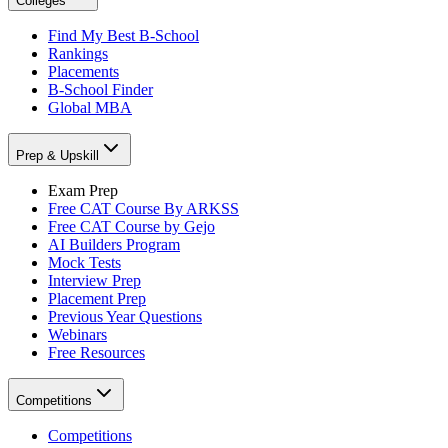
Colleges
Find My Best B-School
Rankings
Placements
B-School Finder
Global MBA
Prep & Upskill
Exam Prep
Free CAT Course By ARKSS
Free CAT Course by Gejo
AI Builders Program
Mock Tests
Interview Prep
Placement Prep
Previous Year Questions
Webinars
Free Resources
Competitions
Competitions