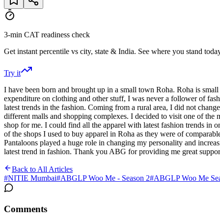
3-min CAT readiness check
Get instant percentile vs city, state & India. See where you stand today
Try it
I have been born and brought up in a small town Roha. Roha is small
expenditure on clothing and other stuff, I was never a follower of fas
latest trends in the fashion. Coming from a rural area, I did not chang
different malls and shopping complexes. I decided to visit one of the 
shop for me. I could find all the apparel with latest fashion trends in 
of the shops I used to buy apparel in Roha as they were of comparable p
Pantaloons played a huge role in changing my personality and increas
latest trend in fashion. Thank you ABG for providing me great support
Back to All Articles
#
NITIE Mumbai
#
ABGLP Woo Me - Season 2
#
ABGLP Woo Me Seas
Comments