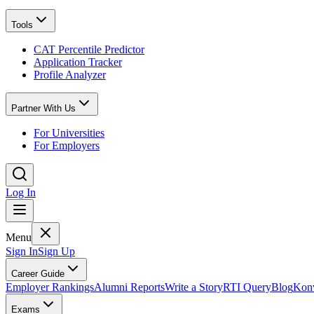
Tools
CAT Percentile Predictor
Application Tracker
Profile Analyzer
Partner With Us
For Universities
For Employers
Log In
Menu
Sign In
Sign Up
Career Guide
Employer Rankings
Alumni Reports
Write a Story
RTI Query
Blog
Konv
Exams