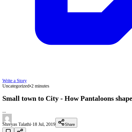
Write a Story
Uncategorized
•
2 minutes
Small town to City - How Pantaloons shap
...
Shreyas Talathi
·
18 Jul, 2019
Share