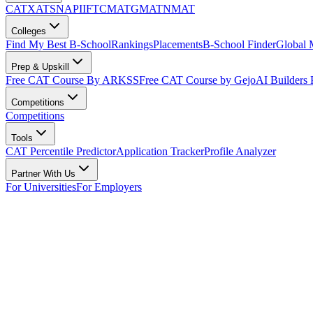
CAT
XAT
SNAP
IIFT
CMAT
GMAT
NMAT
Colleges
Find My Best B-School
Rankings
Placements
B-School Finder
Global
Prep & Upskill
Free CAT Course By ARKSS
Free CAT Course by Gejo
AI Builders
Competitions
Competitions
Tools
CAT Percentile Predictor
Application Tracker
Profile Analyzer
Partner With Us
For Universities
For Employers