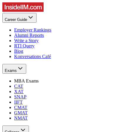
Career Guide
Employer Rankings
Alumni Reports
Write a Story
RTI Query
Blog
Konversations Café
Exams
MBA Exams
CAT
XAT
SNAP
IIFT
CMAT
GMAT
NMAT