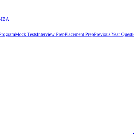
 MBA
 Program
Mock Tests
Interview Prep
Placement Prep
Previous Year Questi