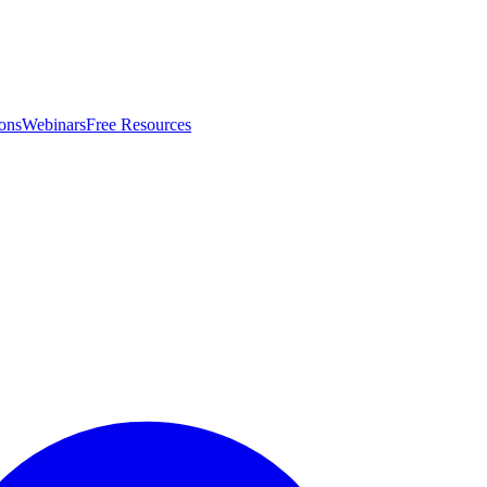
ons
Webinars
Free Resources