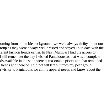
 Coming from a humble background, we were always thrifty about our
 group as they were always well dressed and stayed up to date with the
fferent fashion trends earlier. In Navi Mumbai I had the access to
I still remember the day I visited Pantaloons as that was a complete
rends available in the shop were at reasonable prices and that reminded
trends and there on I did not felt left out from my peer group.
 visitor to Pantaloons for all my apparel needs and know about the