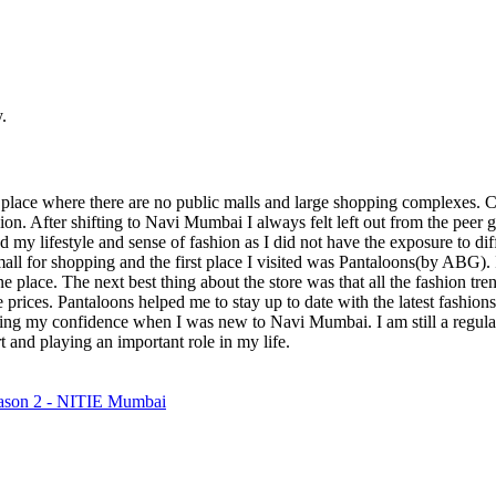
.
 place where there are no public malls and large shopping complexes.
hion. After shifting to Navi Mumbai I always felt left out from the peer
ed my lifestyle and sense of fashion as I did not have the exposure to di
mall for shopping and the first place I visited was Pantaloons(by ABG). 
one place. The next best thing about the store was that all the fashion t
rices. Pantaloons helped me to stay up to date with the latest fashions 
ing my confidence when I was new to Navi Mumbai. I am still a regular
 and playing an important role in my life.
on 2 - NITIE Mumbai