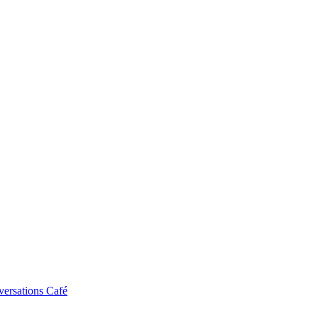
ersations Café