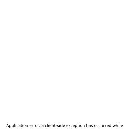
Application error: a
client
-side exception has occurred while