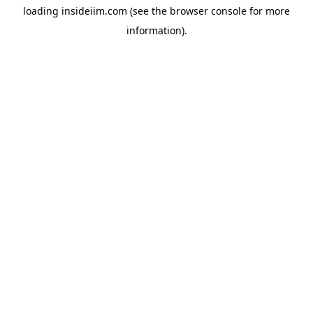
loading
insideiim.com
(see the
browser console
for more
information).