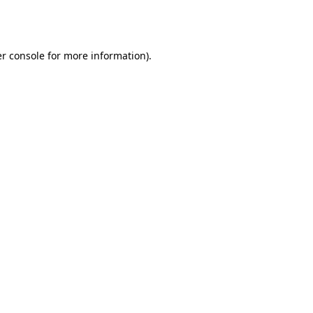
r console
for more information).