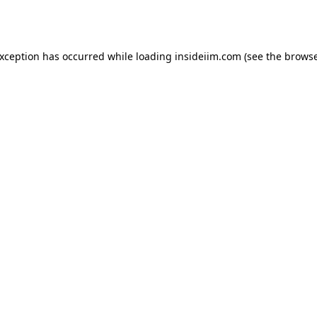
exception has occurred while loading
insideiim.com
(see the
browse