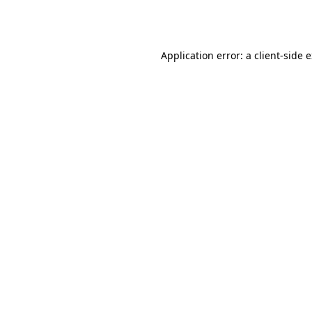
Application error: a
client
-side 