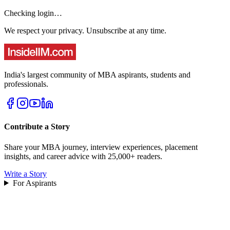
Checking login…
We respect your privacy. Unsubscribe at any time.
India's largest community of MBA aspirants, students and
professionals.
Contribute a Story
Share your MBA journey, interview experiences, placement
insights, and career advice with 25,000+ readers.
Write a Story
For Aspirants