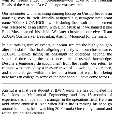
wait for results ended in celebration—our ticket to the National
Finals of the Amazon Ace Challenge was secured.
Our encounter with a amusing naming hiccup on Unstop became an
amusing story in itself. Initially assigned a system-generated team
name 700998-U74VH63L, which during the result announcement
was referred to as an affinity with Elon Musk as if we named it like
Elon Musk named his child. We later christened ourselves Team
ADAM (Aishwarya, Deepankar, Anshul, Mounica) for the finals.
In a surprising turn of events, our team secured the highly sought-
after first slot for the finals, aligning perfectly with our chosen name,
ADAM. Despite facing an onslaught of questions beyond the
stipulated time even, the experience enriched us with knowledge.
Despite a temporary disappointment from the results, our return to
campus was marked by a treasure trove of knowledge, experience,
and a bond forged within the team— a team that went from being
new faces in college to some of the best people I have come across.
Anshul is a first-year student at IIM Nagpur. He has completed his
Bachelor's in Mechanical Engineering and has 15 months of
experience as an operations manager in the operations field. He is an
avid anime enthusiast. And when MBA life is making his head go
around in circles, he is watching 20 Formula One cars go round and
round around race circuits.