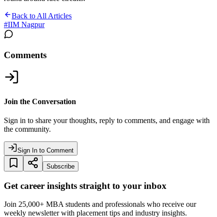
Back to All Articles
#
IIM Nagpur
Comments
Join the Conversation
Sign in to share your thoughts, reply to comments, and engage with
the community.
Sign In to Comment
Subscribe
Get career insights straight to your inbox
Join 25,000+ MBA students and professionals who receive our
weekly newsletter with placement tips and industry insights.