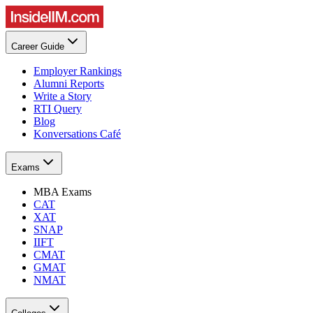
Career Guide
Employer Rankings
Alumni Reports
Write a Story
RTI Query
Blog
Konversations Café
Exams
MBA Exams
CAT
XAT
SNAP
IIFT
CMAT
GMAT
NMAT