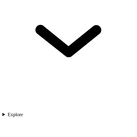
Explore