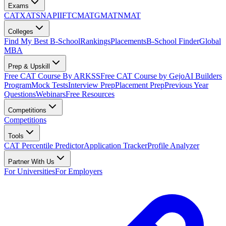
Exams
CAT
XAT
SNAP
IIFT
CMAT
GMAT
NMAT
Colleges
Find My Best B-School
Rankings
Placements
B-School Finder
Global
MBA
Prep & Upskill
Free CAT Course By ARKSS
Free CAT Course by Gejo
AI Builders
Program
Mock Tests
Interview Prep
Placement Prep
Previous Year
Questions
Webinars
Free Resources
Competitions
Competitions
Tools
CAT Percentile Predictor
Application Tracker
Profile Analyzer
Partner With Us
For Universities
For Employers