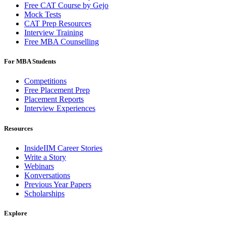
Free CAT Course by Gejo
Mock Tests
CAT Prep Resources
Interview Training
Free MBA Counselling
For MBA Students
Competitions
Free Placement Prep
Placement Reports
Interview Experiences
Resources
InsideIIM Career Stories
Write a Story
Webinars
Konversations
Previous Year Papers
Scholarships
Explore