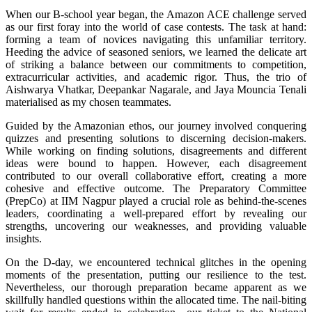
When our B-school year began, the Amazon ACE challenge served
as our first foray into the world of case contests. The task at hand:
forming a team of novices navigating this unfamiliar territory.
Heeding the advice of seasoned seniors, we learned the delicate art
of striking a balance between our commitments to competition,
extracurricular activities, and academic rigor. Thus, the trio of
Aishwarya Vhatkar, Deepankar Nagarale, and Jaya Mouncia Tenali
materialised as my chosen teammates.
Guided by the Amazonian ethos, our journey involved conquering
quizzes and presenting solutions to discerning decision-makers.
While working on finding solutions, disagreements and different
ideas were bound to happen. However, each disagreement
contributed to our overall collaborative effort, creating a more
cohesive and effective outcome. The Preparatory Committee
(PrepCo) at IIM Nagpur played a crucial role as behind-the-scenes
leaders, coordinating a well-prepared effort by revealing our
strengths, uncovering our weaknesses, and providing valuable
insights.
On the D-day, we encountered technical glitches in the opening
moments of the presentation, putting our resilience to the test.
Nevertheless, our thorough preparation became apparent as we
skillfully handled questions within the allocated time. The nail-biting