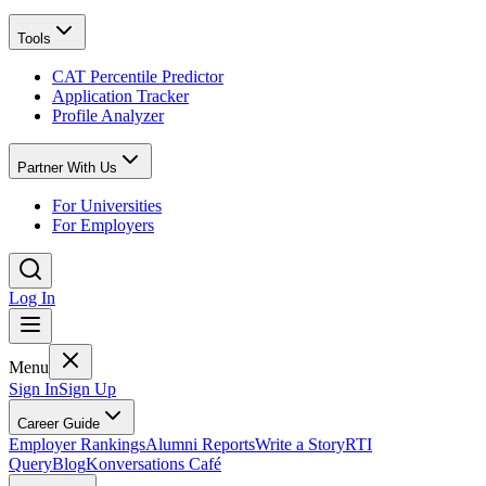
Tools
CAT Percentile Predictor
Application Tracker
Profile Analyzer
Partner With Us
For Universities
For Employers
Log In
Menu
Sign In
Sign Up
Career Guide
Employer Rankings
Alumni Reports
Write a Story
RTI
Query
Blog
Konversations Café