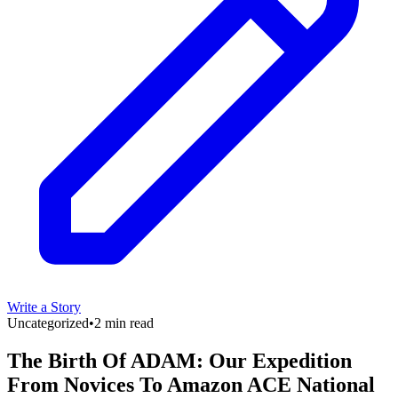
Write a Story
Uncategorized
•
2 min read
The Birth Of ADAM: Our Expedition
From Novices To Amazon ACE National