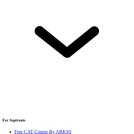
For Aspirants
Free CAT Course By ARKSS