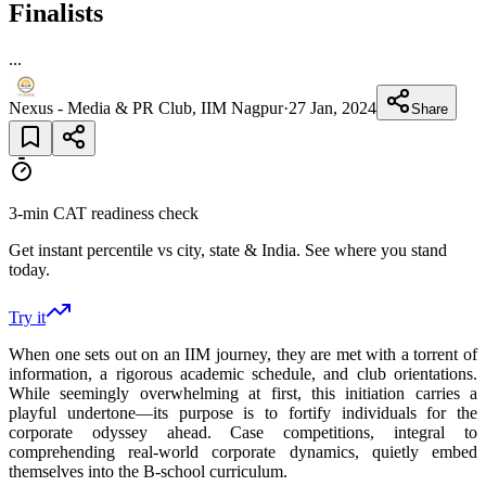
Finalists
...
Nexus - Media & PR Club, IIM Nagpur
·
27 Jan, 2024
Share
3-min CAT readiness check
Get instant percentile vs city, state & India. See where you stand
today.
Try it
When one sets out on an IIM journey, they are met with a torrent of
information, a rigorous academic schedule, and club orientations.
While seemingly overwhelming at first, this initiation carries a
playful undertone—its purpose is to fortify individuals for the
corporate odyssey ahead. Case competitions, integral to
comprehending real-world corporate dynamics, quietly embed
themselves into the B-school curriculum.