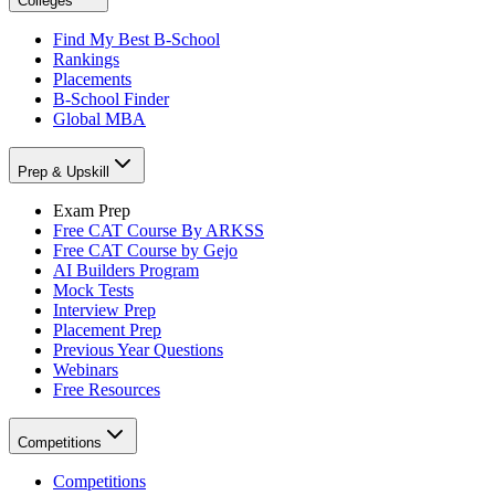
Colleges
Find My Best B-School
Rankings
Placements
B-School Finder
Global MBA
Prep & Upskill
Exam Prep
Free CAT Course By ARKSS
Free CAT Course by Gejo
AI Builders Program
Mock Tests
Interview Prep
Placement Prep
Previous Year Questions
Webinars
Free Resources
Competitions
Competitions