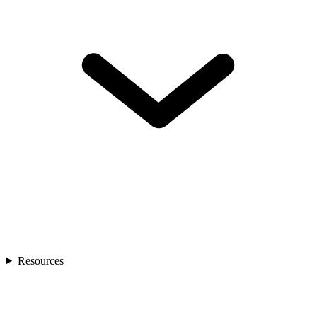
Resources