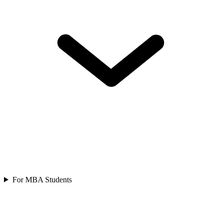
For MBA Students