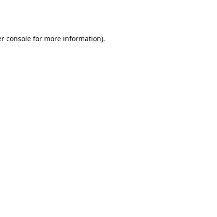
r console
for more information).