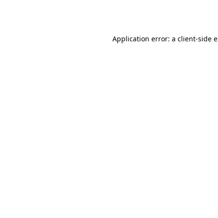
Application error: a
client
-side 