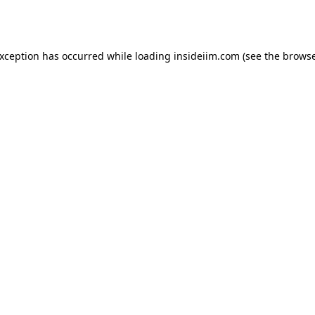
exception has occurred while loading
insideiim.com
(see the
browse