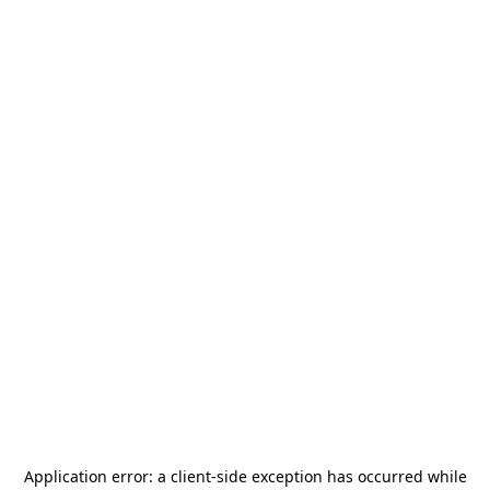
Application error: a
client
-side exception has occurred while