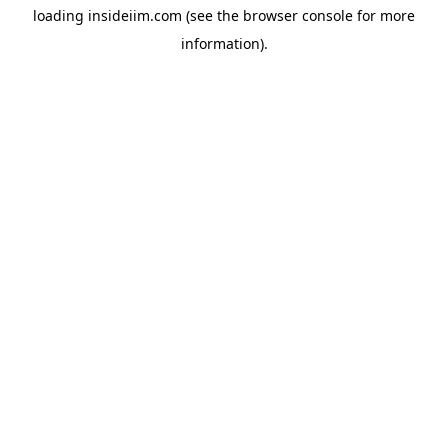
loading
insideiim.com
(see the
browser console
for more
information).