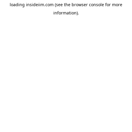
loading
insideiim.com
(see the
browser console
for more
information).