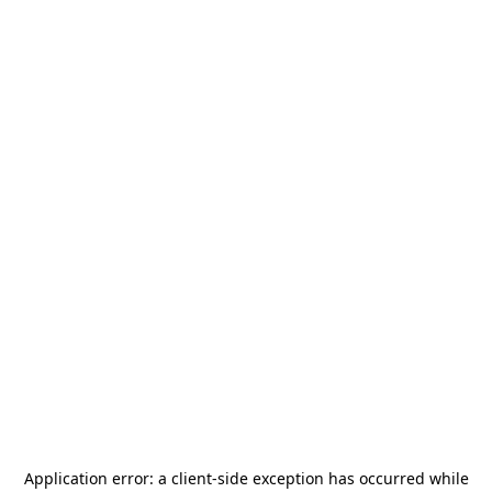
Application error: a
client
-side exception has occurred while