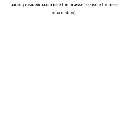
loading
insideiim.com
(see the
browser console
for more
information).