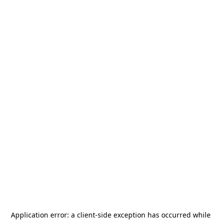
Application error: a
client
-side exception has occurred while