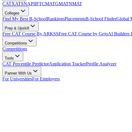
CAT
XAT
SNAP
IIFT
CMAT
GMAT
NMAT
Colleges
Find My Best B-School
Rankings
Placements
B-School Finder
Global
Prep & Upskill
Free CAT Course By ARKSS
Free CAT Course by Gejo
AI Builders
Competitions
Competitions
Tools
CAT Percentile Predictor
Application Tracker
Profile Analyzer
Partner With Us
For Universities
For Employers