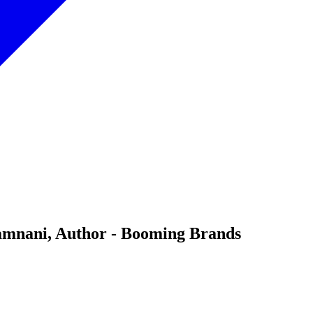
Pamnani, Author - Booming Brands