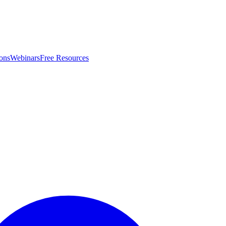
ons
Webinars
Free Resources