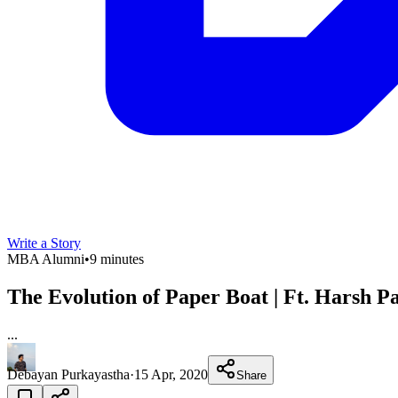
Write a Story
MBA Alumni
•
9 minutes
The Evolution of Paper Boat | Ft. Harsh 
...
Debayan Purkayastha
·
15 Apr, 2020
Share