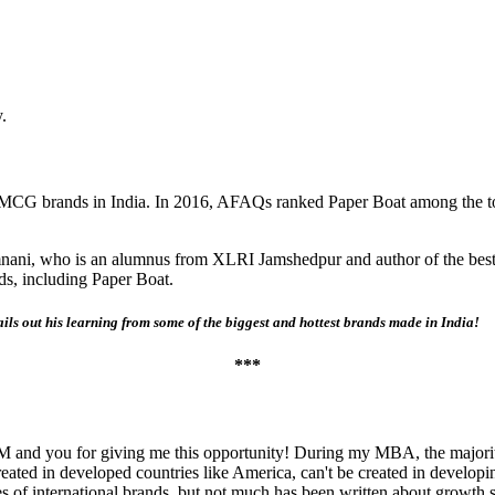
.
FMCG brands in India. In 2016, AFAQs ranked Paper Boat among the top
nani, who is an alumnus from XLRI Jamshedpur and author of the bes
ds, including Paper Boat.
ails out his learning from some of the biggest and hottest brands made in India!
***
eIIM and you for giving me this opportunity! During my MBA, the majori
eated in developed countries like America, can't be created in developi
s of international brands, but not much has been written about growth s