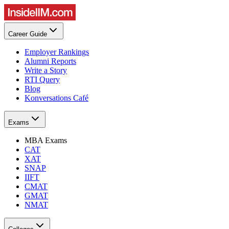
Career Guide
Employer Rankings
Alumni Reports
Write a Story
RTI Query
Blog
Konversations Café
Exams
MBA Exams
CAT
XAT
SNAP
IIFT
CMAT
GMAT
NMAT