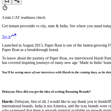
3-min CAT readiness check
Get instant percentile vs city, state & India. See where you stand today
Try it
Launched in August 2013, Paper Boat is one of the fastest-growing 
Paper Boat as a breakthrough brand.
To know about the journey of Paper Boat, we interviewed Harsh Pam
has covered inspiring journeys of many new age ‘Made in India’ bran
You'll be seeing more of our interviews with Harsh in the coming days, as he det
Debayan: How did you get the idea of writing Booming Brands?
Harsh:
Debayan, first of all, I would like to say thank you to Insid
international brands. India is not America, and the way brands were cr
who expressed that there is enough material available on growth storie