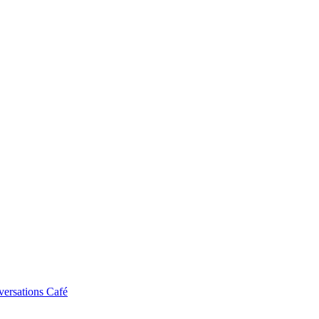
ersations Café