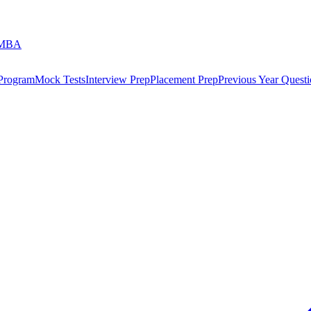
 MBA
 Program
Mock Tests
Interview Prep
Placement Prep
Previous Year Questi