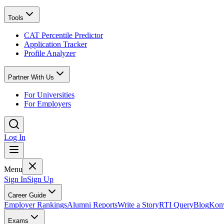
Tools
CAT Percentile Predictor
Application Tracker
Profile Analyzer
Partner With Us
For Universities
For Employers
Log In
Menu
Sign In
Sign Up
Career Guide
Employer Rankings
Alumni Reports
Write a Story
RTI Query
Blog
Konv
Exams