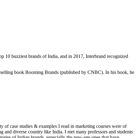
 10 buzziest brands of India, and in 2017, Interbrand recognized
tselling book Booming Brands (published by CNBC). In his book, he
ty of case studies & examples I read in marketing courses were of
ng and diverse country like India. I met many professors and students
tories of Indian brands, especially the new-age ones that have