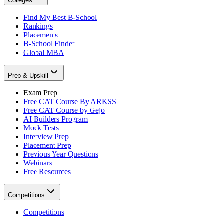
Colleges
Find My Best B-School
Rankings
Placements
B-School Finder
Global MBA
Prep & Upskill
Exam Prep
Free CAT Course By ARKSS
Free CAT Course by Gejo
AI Builders Program
Mock Tests
Interview Prep
Placement Prep
Previous Year Questions
Webinars
Free Resources
Competitions
Competitions