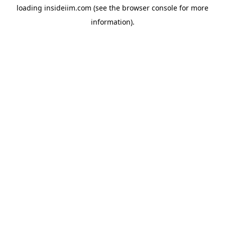
loading
insideiim.com
(see the
browser console
for more
information).