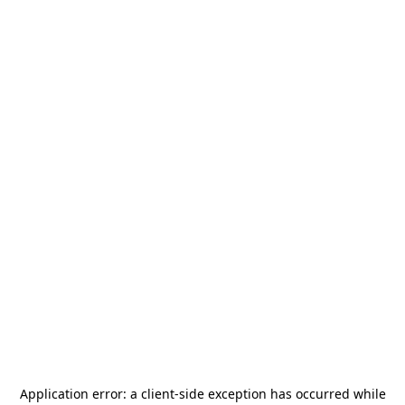
Application error: a
client
-side exception has occurred while