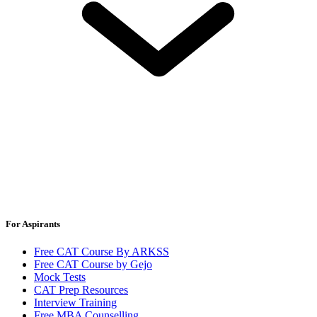
For Aspirants
Free CAT Course By ARKSS
Free CAT Course by Gejo
Mock Tests
CAT Prep Resources
Interview Training
Free MBA Counselling