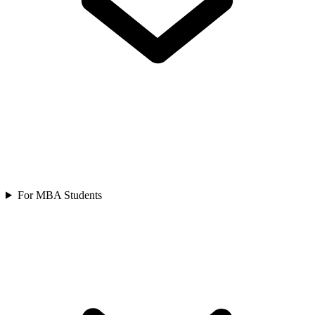
For MBA Students