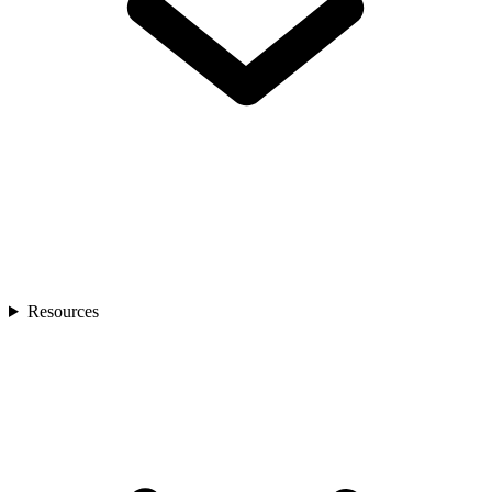
Resources