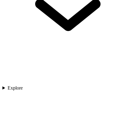
Explore