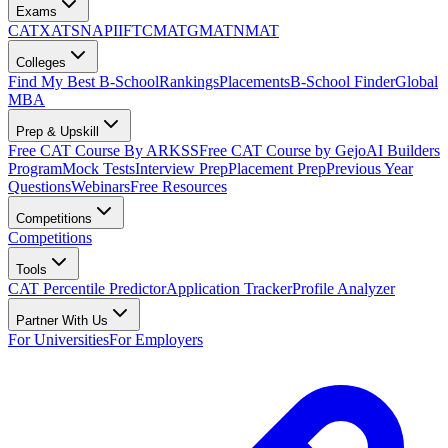
Exams
CAT
XAT
SNAP
IIFT
CMAT
GMAT
NMAT
Colleges
Find My Best B-School
Rankings
Placements
B-School Finder
Global
MBA
Prep & Upskill
Free CAT Course By ARKSS
Free CAT Course by Gejo
AI Builders
Program
Mock Tests
Interview Prep
Placement Prep
Previous Year
Questions
Webinars
Free Resources
Competitions
Competitions
Tools
CAT Percentile Predictor
Application Tracker
Profile Analyzer
Partner With Us
For Universities
For Employers