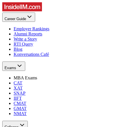
Career Guide
Employer Rankings
Alumni Reports
Write a Story
RTI Query
Blog
Konversations Café
Exams
MBA Exams
CAT
XAT
SNAP
IIFT
CMAT
GMAT
NMAT