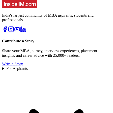
India's largest community of MBA aspirants, students and
professionals.
Contribute a Story
Share your MBA journey, interview experiences, placement
insights, and career advice with 25,000+ readers.
Write a Story
For Aspirants