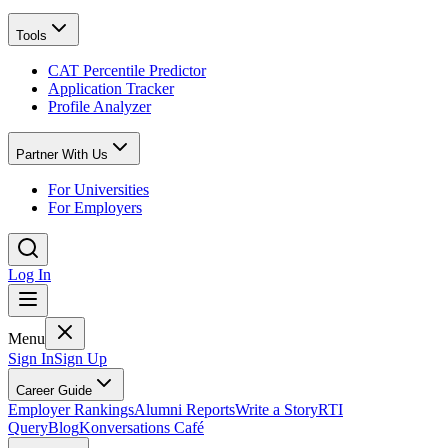
Tools
CAT Percentile Predictor
Application Tracker
Profile Analyzer
Partner With Us
For Universities
For Employers
Log In
Menu
Sign In
Sign Up
Career Guide
Employer Rankings
Alumni Reports
Write a Story
RTI
Query
Blog
Konversations Café