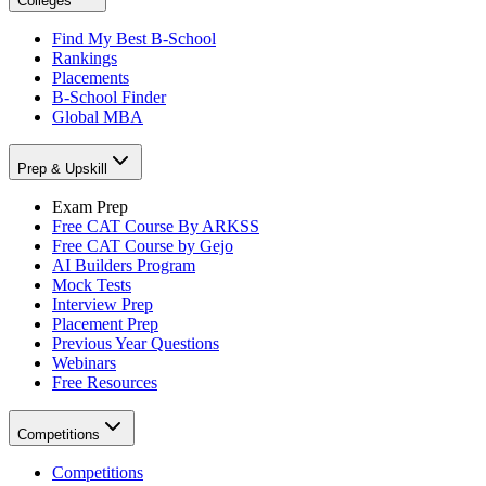
Colleges
Find My Best B-School
Rankings
Placements
B-School Finder
Global MBA
Prep & Upskill
Exam Prep
Free CAT Course By ARKSS
Free CAT Course by Gejo
AI Builders Program
Mock Tests
Interview Prep
Placement Prep
Previous Year Questions
Webinars
Free Resources
Competitions
Competitions