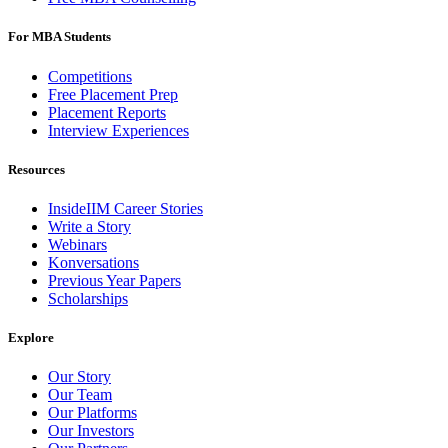
For MBA Students
Competitions
Free Placement Prep
Placement Reports
Interview Experiences
Resources
InsideIIM Career Stories
Write a Story
Webinars
Konversations
Previous Year Papers
Scholarships
Explore
Our Story
Our Team
Our Platforms
Our Investors