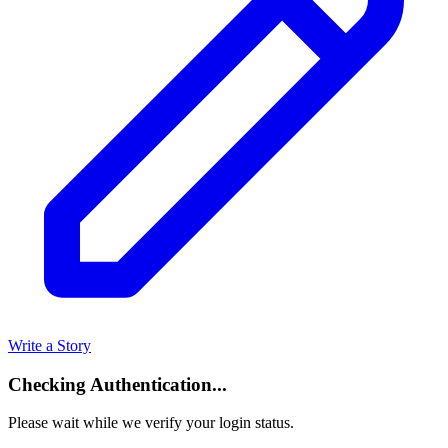
Write a Story
Checking Authentication...
Please wait while we verify your login status.