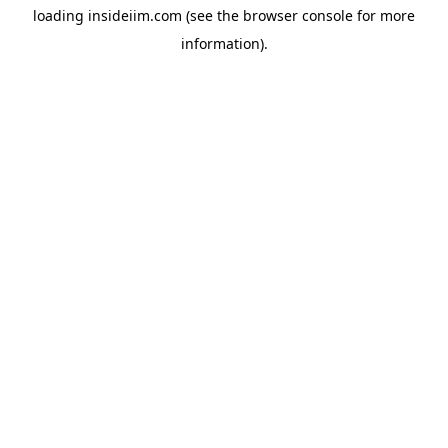
loading
insideiim.com
(see the
browser console
for more
information).