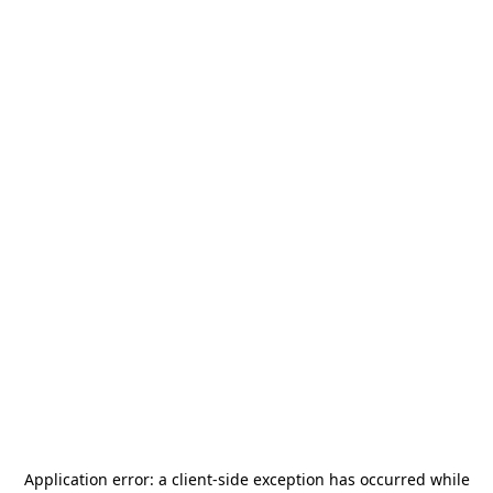
Application error: a
client
-side exception has occurred while