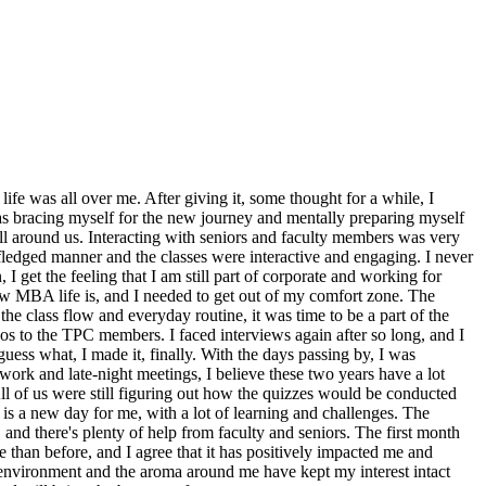
life was all over me. After giving it, some thought for a while, I
 was bracing myself for the new journey and mentally preparing myself
all around us. Interacting with seniors and faculty members was very
ull-fledged manner and the classes were interactive and engaging. I never
 I get the feeling that I am still part of corporate and working for
is how MBA life is, and I needed to get out of my comfort zone. The
e class flow and everyday routine, it was time to be a part of the
s to the TPC members. I faced interviews again after so long, and I
ess what, I made it, finally. With the days passing by, I was
work and late-night meetings, I believe these two years have a lot
ll of us were still figuring out how the quizzes would be conducted
is a new day for me, with a lot of learning and challenges. The
, and there's plenty of help from faculty and seniors. The first month
 than before, and I agree that it has positively impacted me and
e environment and the aroma around me have kept my interest intact