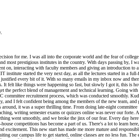
.
cision for me. I was all into the corporate world and the fear of college 
and most prestigious institutes in the country. With days passing by, I
ent on, interacting with faculty members and giving an introduction to 
IIT institute started the very next day, as all the lectures started in a f
s justified every bit of it. With so many emails in my inbox now and then,
eks. It felt like things were happening so fast, but slowly I got it, this 
et the perfect blend of management and technical learning. Going with th
TPC committee recruitment process, which was conducted smoothly. Kudo
ly, and I felt confident being among the members of the new team, and gu
 around, it was a super thrilling time. From doing late-night committee 
aching, writing semester exams or quizzes online was never our forte. A
hing went smoothly, and we broke the jinx of our fear. Every day here 
n-house competitions has become a part of us. There's a lot to learn here
s and excitement. This new start has made me more mature and responsible
iting our campus life to get started, online classes are no less fun. Th