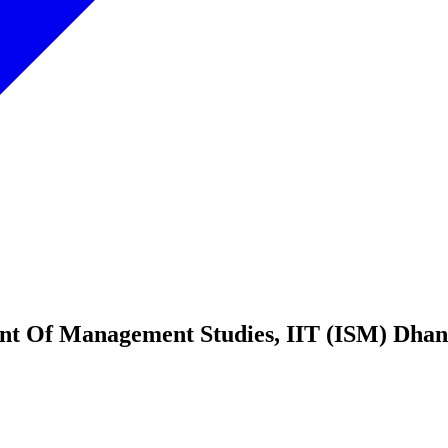
tment Of Management Studies, IIT (ISM)