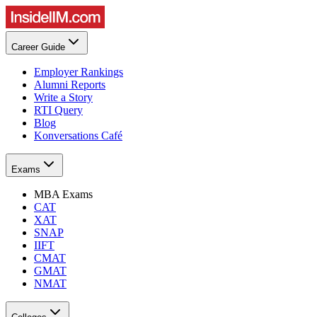
Career Guide
Employer Rankings
Alumni Reports
Write a Story
RTI Query
Blog
Konversations Café
Exams
MBA Exams
CAT
XAT
SNAP
IIFT
CMAT
GMAT
NMAT