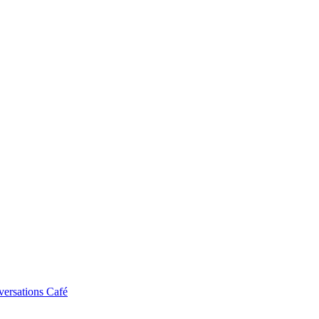
ersations Café