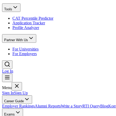
Tools
CAT Percentile Predictor
Application Tracker
Profile Analyzer
Partner With Us
For Universities
For Employers
Log In
Menu
Sign In
Sign Up
Career Guide
Employer Rankings
Alumni Reports
Write a Story
RTI Query
Blog
Konv
Exams