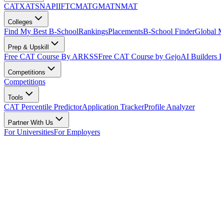
CAT
XAT
SNAP
IIFT
CMAT
GMAT
NMAT
Colleges
Find My Best B-School
Rankings
Placements
B-School Finder
Global
Prep & Upskill
Free CAT Course By ARKSS
Free CAT Course by Gejo
AI Builders
Competitions
Competitions
Tools
CAT Percentile Predictor
Application Tracker
Profile Analyzer
Partner With Us
For Universities
For Employers