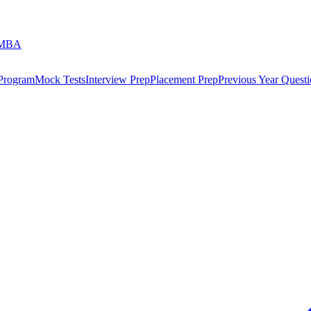
 MBA
 Program
Mock Tests
Interview Prep
Placement Prep
Previous Year Questi