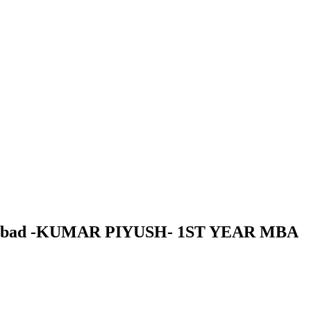
 Dhanbad -KUMAR PIYUSH- 1ST YEAR MBA