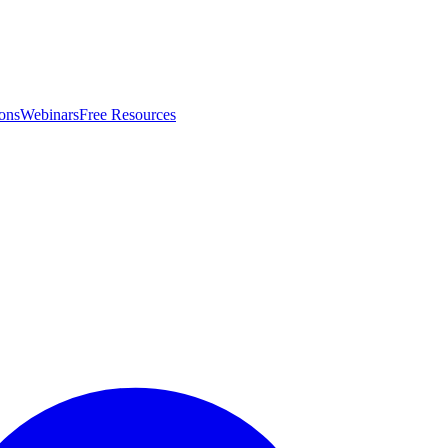
ons
Webinars
Free Resources