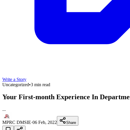
Write a Story
Uncategorized
•
3 min read
Your First-month Experience In Depar
...
MPRC DMSIE
·
06 Feb, 2022
Share