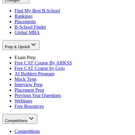
Colleges
Find My Best B-School
Rankings
Placements
B-School Finder
Global MBA
Prep & Upskill
Exam Prep
Free CAT Course By ARKSS
Free CAT Course by Gejo
AI Builders Program
Mock Tests
Interview Prep
Placement Prep
Previous Year Questions
Webinars
Free Resources
Competitions
Competitions