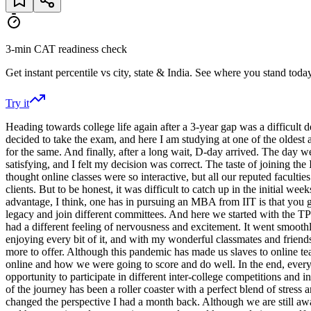
3-min CAT readiness check
Get instant percentile vs city, state & India. See where you stand today
Try it
Heading towards college life again after a 3-year gap was a difficult de
decided to take the exam, and here I am studying at one of the oldest 
for the same. And finally, after a long wait, D-day arrived. The day w
satisfying, and I felt my decision was correct. The taste of joining the 
thought online classes were so interactive, but all our reputed facultie
clients. But to be honest, it was difficult to catch up in the initial we
advantage, I think, one has in pursuing an MBA from IIT is that you g
legacy and join different committees. And here we started with the 
had a different feeling of nervousness and excitement. It went smooth
enjoying every bit of it, and with my wonderful classmates and friends
more to offer. Although this pandemic has made us slaves to online te
online and how we were going to score and do well. In the end, everyt
opportunity to participate in different inter-college competitions and i
of the journey has been a roller coaster with a perfect blend of stres
changed the perspective I had a month back. Although we are still awa