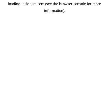
loading
insideiim.com
(see the
browser console
for more
information).