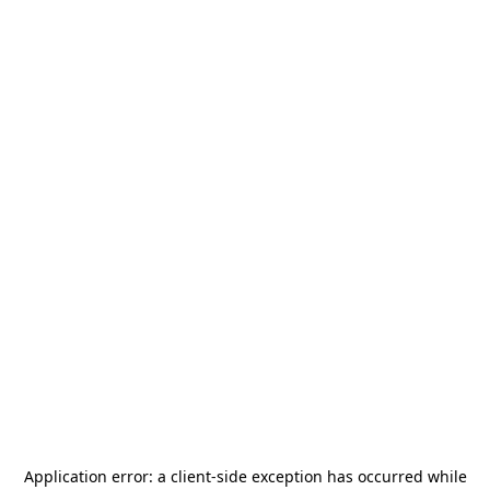
Application error: a
client
-side exception has occurred while