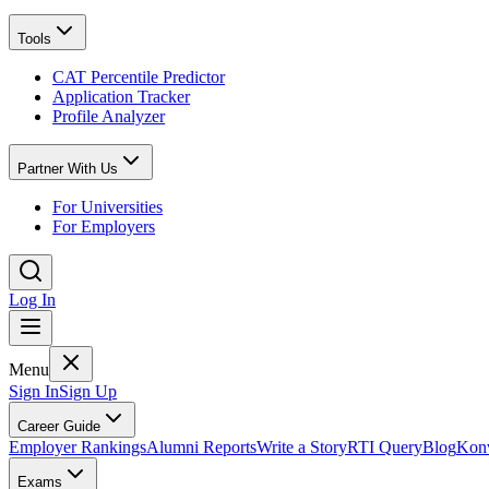
Tools
CAT Percentile Predictor
Application Tracker
Profile Analyzer
Partner With Us
For Universities
For Employers
Log In
Menu
Sign In
Sign Up
Career Guide
Employer Rankings
Alumni Reports
Write a Story
RTI Query
Blog
Konv
Exams