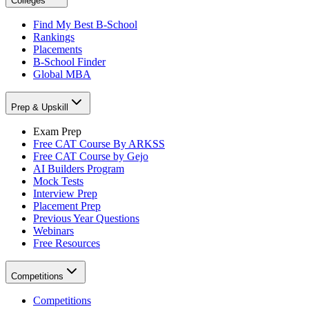
Colleges
Find My Best B-School
Rankings
Placements
B-School Finder
Global MBA
Prep & Upskill
Exam Prep
Free CAT Course By ARKSS
Free CAT Course by Gejo
AI Builders Program
Mock Tests
Interview Prep
Placement Prep
Previous Year Questions
Webinars
Free Resources
Competitions
Competitions