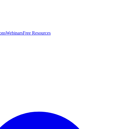
ons
Webinars
Free Resources