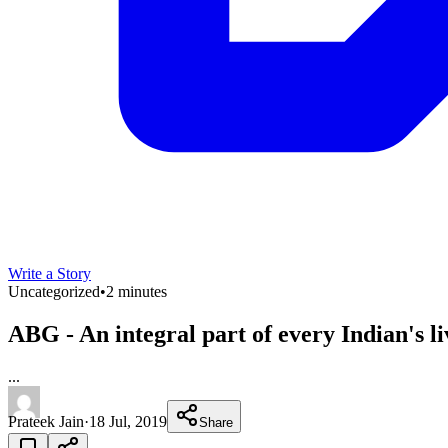
Write a Story
Uncategorized
•
2 minutes
ABG - An integral part of every Indian's 
...
Prateek Jain
·
18 Jul, 2019
Share