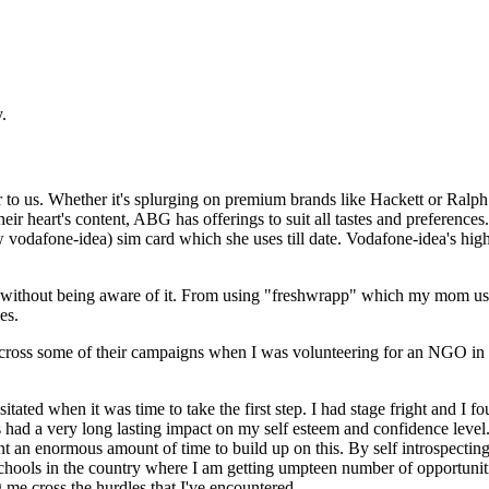
.
r to us. Whether it's splurging on premium brands like Hackett or Ralp
ir heart's content, ABG has offerings to suit all tastes and preferences
w vodafone-idea) sim card which she uses till date. Vodafone-idea's hi
without being aware of it. From using "freshwrapp" which my mom used
es.
 across some of their campaigns when I was volunteering for an NGO in 
ated when it was time to take the first step. I had stage fright and I foun
ad a very long lasting impact on my self esteem and confidence level. Bu
nt an enormous amount of time to build up on this. By self introspectin
 Bschools in the country where I am getting umpteen number of opportuni
 me cross the hurdles that I've encountered.