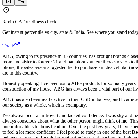
3-min CAT readiness check
Get instant percentile vs city, state & India. See where you stand today
Try it
ABG, owing to its presence in 35 countries, has brought brands close
mom and sister to forever 21 and pantaloons where they can shop to the
phone, the salesperson suggested her to purchase an idea cellular (no
are in this country.
Honestly speaking, I've been using ABG products for so many years, 
construction of my house, ABG has always been a vital part of our liv
ABG has also been really active in their CSR initiatives, and I came
our society as a whole, which is exemplary.
I've always been an introvert and lacked confidence. I was shy and hesit
always conscious about what the other person might think of me. This h
uncomfortable situations head on. Over the past few years, I have spe
to feel a lot more confident. I feel proud to study in one of the best
believed in me, my friends for motivating me, and teachers for helping