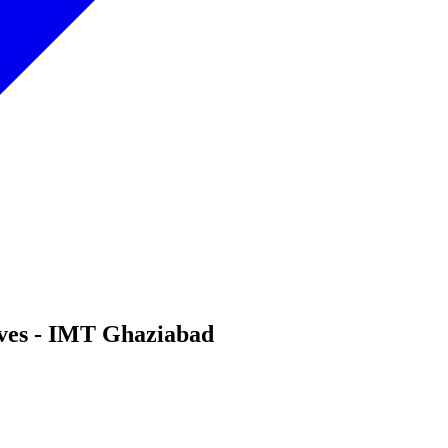
lives - IMT Ghaziabad