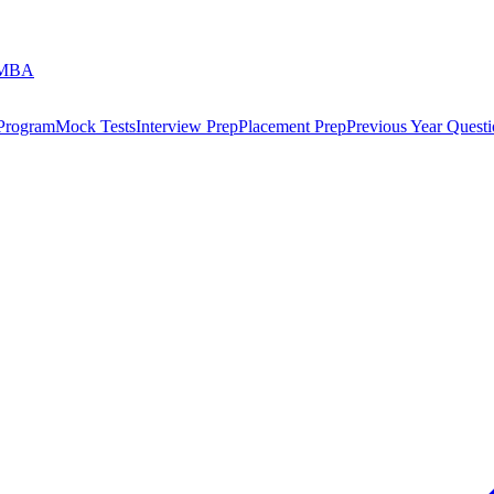
 MBA
 Program
Mock Tests
Interview Prep
Placement Prep
Previous Year Questi