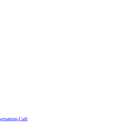
ersations Café