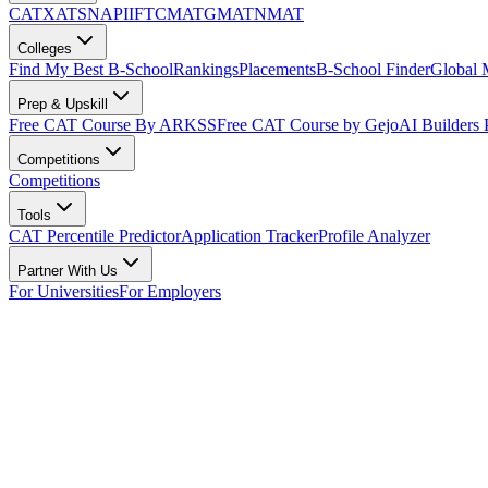
CAT
XAT
SNAP
IIFT
CMAT
GMAT
NMAT
Colleges
Find My Best B-School
Rankings
Placements
B-School Finder
Global
Prep & Upskill
Free CAT Course By ARKSS
Free CAT Course by Gejo
AI Builders
Competitions
Competitions
Tools
CAT Percentile Predictor
Application Tracker
Profile Analyzer
Partner With Us
For Universities
For Employers