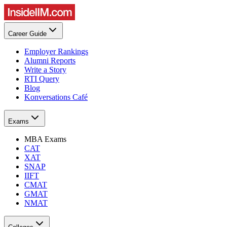
Career Guide
Employer Rankings
Alumni Reports
Write a Story
RTI Query
Blog
Konversations Café
Exams
MBA Exams
CAT
XAT
SNAP
IIFT
CMAT
GMAT
NMAT