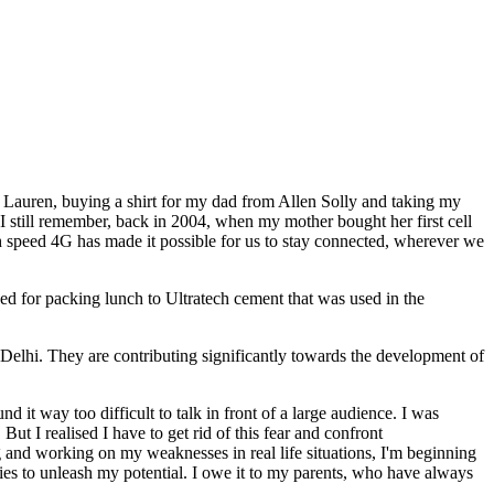
h Lauren, buying a shirt for my dad from Allen Solly and taking my
.I still remember, back in 2004, when my mother bought her first cell
gh speed 4G has made it possible for us to stay connected, wherever we
 for packing lunch to Ultratech cement that was used in the
Delhi. They are contributing significantly towards the development of
d it way too difficult to talk in front of a large audience. I was
t I realised I have to get rid of this fear and confront
g and working on my weaknesses in real life situations, I'm beginning
ties to unleash my potential. I owe it to my parents, who have always