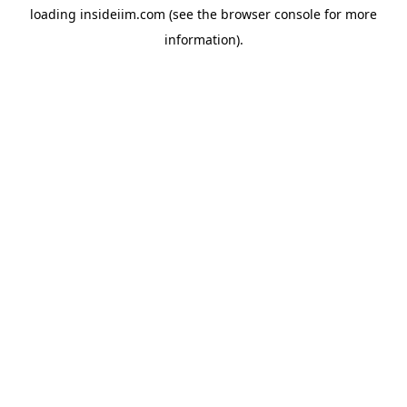
loading
insideiim.com
(see the
browser console
for more
information).