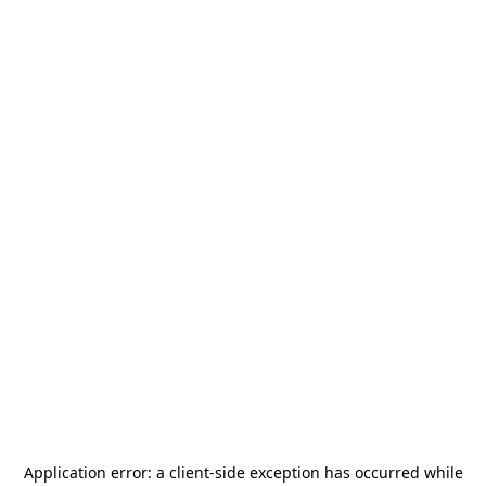
Application error: a
client
-side exception has occurred while