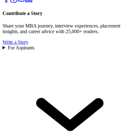
Contribute a Story
Share your MBA journey, interview experiences, placement
insights, and career advice with 25,000+ readers.
Write a Story
For Aspirants