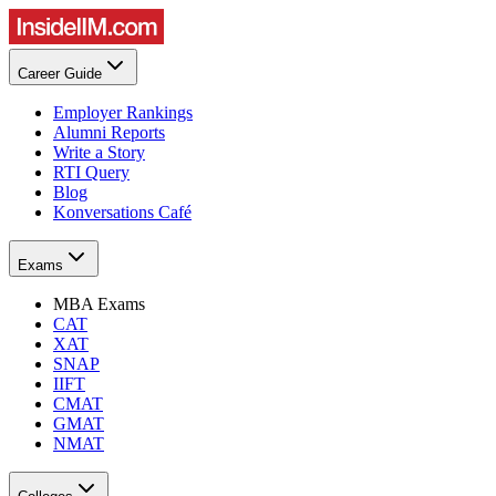
Career Guide
Employer Rankings
Alumni Reports
Write a Story
RTI Query
Blog
Konversations Café
Exams
MBA Exams
CAT
XAT
SNAP
IIFT
CMAT
GMAT
NMAT