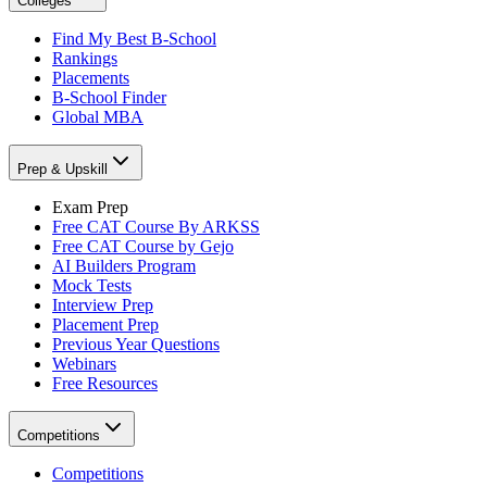
Colleges
Find My Best B-School
Rankings
Placements
B-School Finder
Global MBA
Prep & Upskill
Exam Prep
Free CAT Course By ARKSS
Free CAT Course by Gejo
AI Builders Program
Mock Tests
Interview Prep
Placement Prep
Previous Year Questions
Webinars
Free Resources
Competitions
Competitions