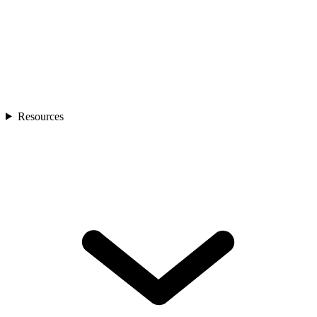
Resources