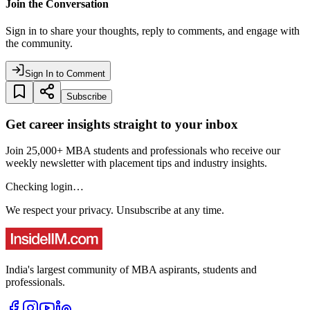
Join the Conversation
Sign in to share your thoughts, reply to comments, and engage with
the community.
Sign In to Comment
Subscribe
Get career insights straight to your inbox
Join 25,000+ MBA students and professionals who receive our
weekly newsletter with placement tips and industry insights.
Checking login…
We respect your privacy. Unsubscribe at any time.
India's largest community of MBA aspirants, students and
professionals.