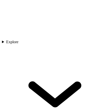
Explore