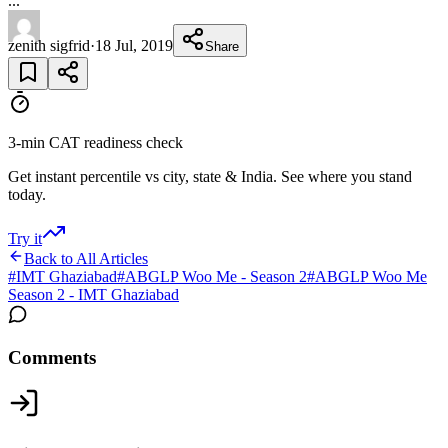
...
zenith sigfrid
·
18 Jul, 2019
Share
3-min CAT readiness check
Get instant percentile vs city, state & India. See where you stand
today.
Try it
Back to All Articles
#
IMT Ghaziabad
#
ABGLP Woo Me - Season 2
#
ABGLP Woo Me
Season 2 - IMT Ghaziabad
Comments