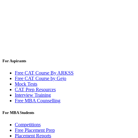
For Aspirants
Free CAT Course By ARKSS
Free CAT Course by Gejo
Mock Tests
CAT Prep Resources
Interview Training
Free MBA Counselling
For MBA Students
Competitions
Free Placement Prep
Placement Reports