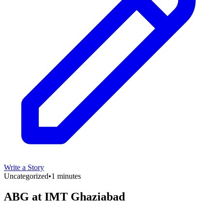
Write a Story
Uncategorized
•
1 minutes
ABG at IMT Ghaziabad