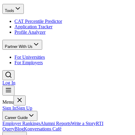
Tools
CAT Percentile Predictor
Application Tracker
Profile Analyzer
Partner With Us
For Universities
For Employers
Log In
Menu
Sign In
Sign Up
Career Guide
Employer Rankings
Alumni Reports
Write a Story
RTI
Query
Blog
Konversations Café