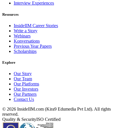
Interview Experiences
Resources
InsideIIM Career Stories
Write a Story
Webinars
Konversations
Previous Year Papers
Scholarships
Explore
Our Story
Our Team
Our Platforms
Our Investors
Our Partners
Contact Us
©
2026
InsideIIM.com (Kira9 Edumedia Pvt Ltd). All rights
reserved.
Quality & Security
ISO Certified