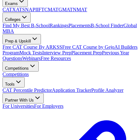
Exams
CAT
XAT
SNAP
IIFT
CMAT
GMAT
NMAT
Colleges
Find My Best B-School
Rankings
Placements
B-School Finder
Global
MBA
Prep & Upskill
Free CAT Course By ARKSS
Free CAT Course by Gejo
AI Builders
Program
Mock Tests
Interview Prep
Placement Prep
Previous Year
Questions
Webinars
Free Resources
Competitions
Competitions
Tools
CAT Percentile Predictor
Application Tracker
Profile Analyzer
Partner With Us
For Universities
For Employers