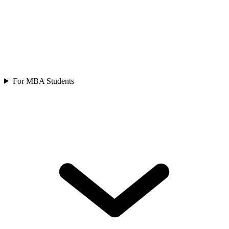
For MBA Students