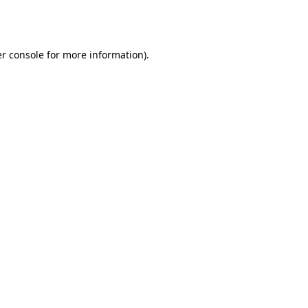
r console
for more information).