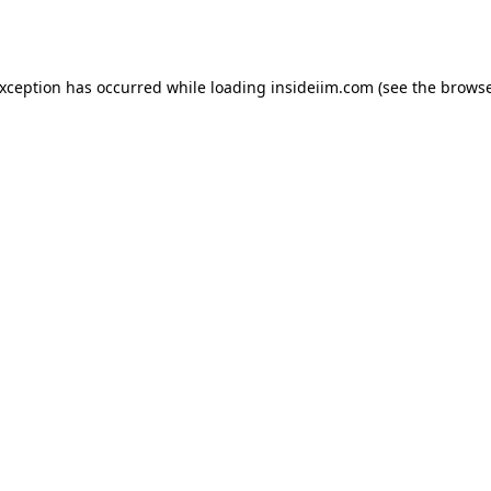
exception has occurred while loading
insideiim.com
(see the
browse