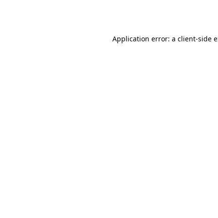
Application error: a
client
-side 