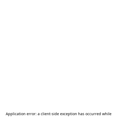
Application error: a
client
-side exception has occurred while