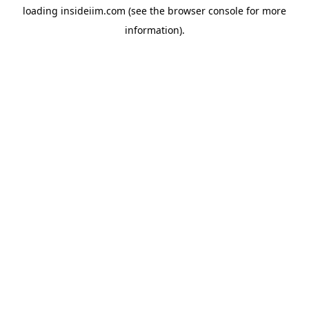
loading
insideiim.com
(see the
browser console
for more
information).