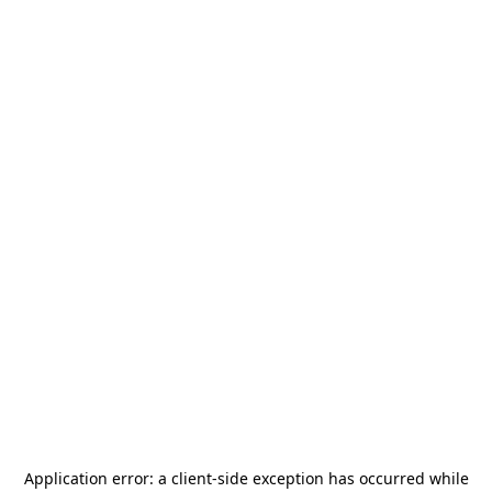
Application error: a
client
-side exception has occurred while