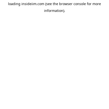
loading
insideiim.com
(see the
browser console
for more
information).