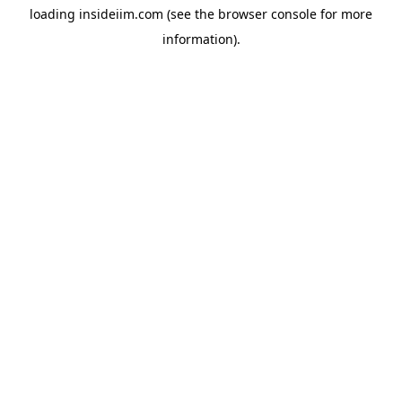
loading
insideiim.com
(see the
browser console
for more
information).