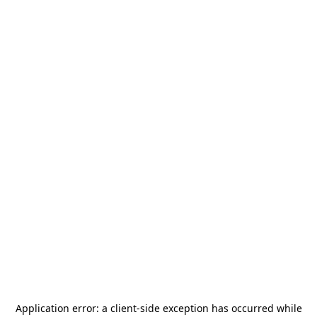
Application error: a
client
-side exception has occurred while