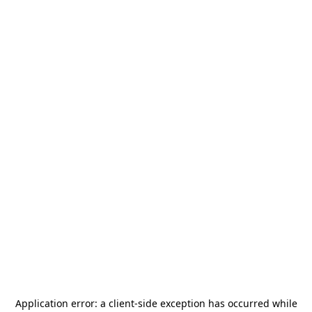
Application error: a
client
-side exception has occurred while