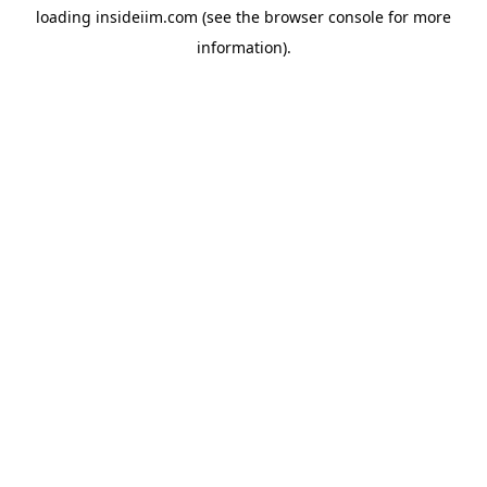
loading
insideiim.com
(see the
browser console
for more
information).