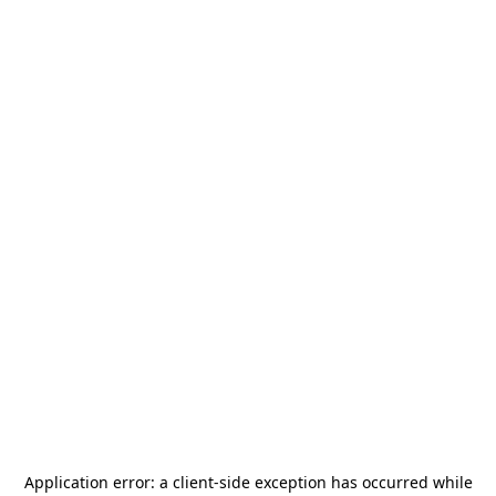
Application error: a
client
-side exception has occurred while