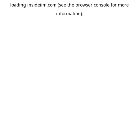
loading
insideiim.com
(see the
browser console
for more
information).