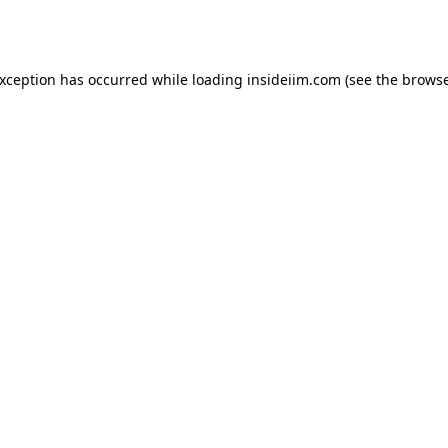
exception has occurred while loading
insideiim.com
(see the
browse