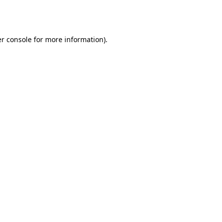
r console
for more information).