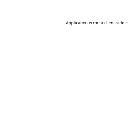
Application error: a
client
-side 