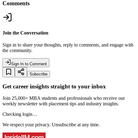
Comments
Join the Conversation
Sign in to share your thoughts, reply to comments, and engage with
the community.
Sign In to Comment
Subscribe
Get career insights straight to your inbox
Join 25,000+ MBA students and professionals who receive our
weekly newsletter with placement tips and industry insights.
Checking login…
We respect your privacy. Unsubscribe at any time.