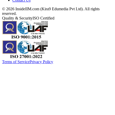
Contact Us
©
2026
InsideIIM.com (Kira9 Edumedia Pvt Ltd). All rights
reserved.
Quality & Security
ISO Certified
Terms of Service
Privacy Policy