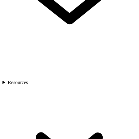
Resources