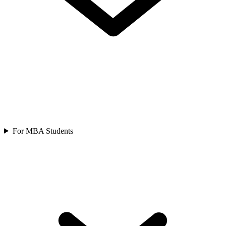
For MBA Students