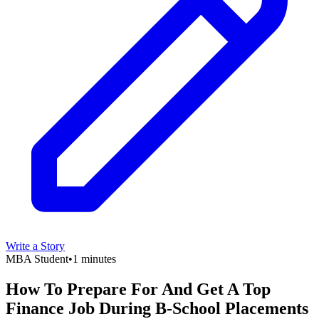
Write a Story
MBA Student
•
1 minutes
How To Prepare For And Get A Top
Finance Job During B-School Placements