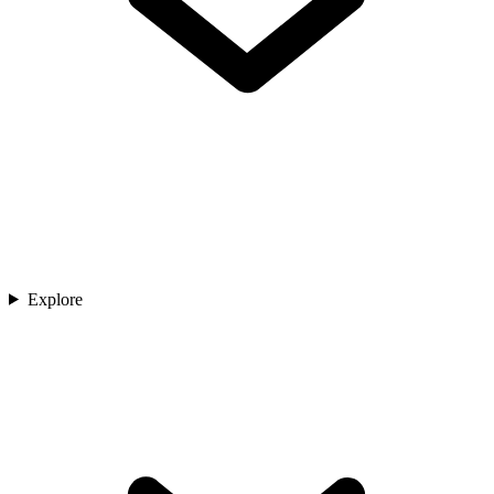
Explore