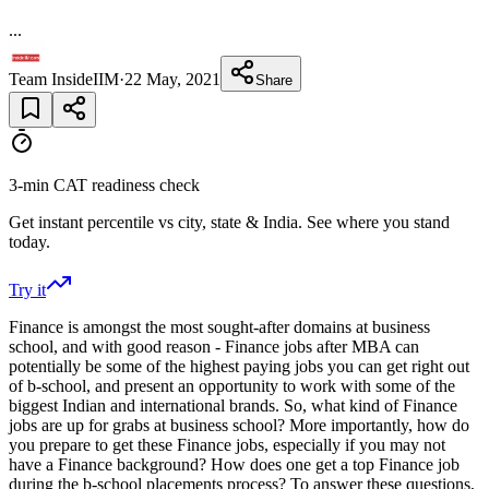
...
Team InsideIIM
·
22 May, 2021
Share
3-min CAT readiness check
Get instant percentile vs city, state & India. See where you stand
today.
Try it
Finance is amongst the most sought-after domains at business
school, and with good reason - Finance jobs after MBA can
potentially be some of the highest paying jobs you can get right out
of b-school, and present an opportunity to work with some of the
biggest Indian and international brands. So, what kind of Finance
jobs are up for grabs at business school? More importantly, how do
you prepare to get these Finance jobs, especially if you may not
have a Finance background? How does one get a top Finance job
during the b-school placements process? To answer these questions,