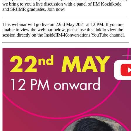
we bring to you a live discussion with a panel of IIM Kozhikode
and SPJIMR graduates. Join now!
This webinar will go live on 22nd May 2021 at 12 PM. If you are
unable to view the webinar below, please use this link to view the
session directly on the InsideIIM-Konversations YouTube channel.