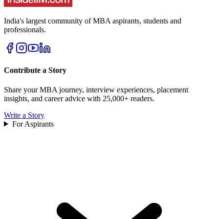
India's largest community of MBA aspirants, students and
professionals.
Contribute a Story
Share your MBA journey, interview experiences, placement
insights, and career advice with 25,000+ readers.
Write a Story
For Aspirants