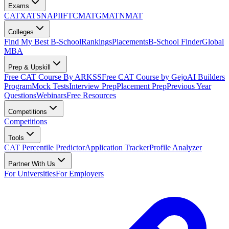
Exams
CAT
XAT
SNAP
IIFT
CMAT
GMAT
NMAT
Colleges
Find My Best B-School
Rankings
Placements
B-School Finder
Global
MBA
Prep & Upskill
Free CAT Course By ARKSS
Free CAT Course by Gejo
AI Builders
Program
Mock Tests
Interview Prep
Placement Prep
Previous Year
Questions
Webinars
Free Resources
Competitions
Competitions
Tools
CAT Percentile Predictor
Application Tracker
Profile Analyzer
Partner With Us
For Universities
For Employers