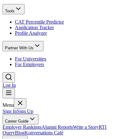
Tools
CAT Percentile Predictor
Application Tracker
Profile Analyzer
Partner With Us
For Universities
For Employers
Log In
Menu
Sign In
Sign Up
Career Guide
Employer Rankings
Alumni Reports
Write a Story
RTI
Query
Blog
Konversations Café