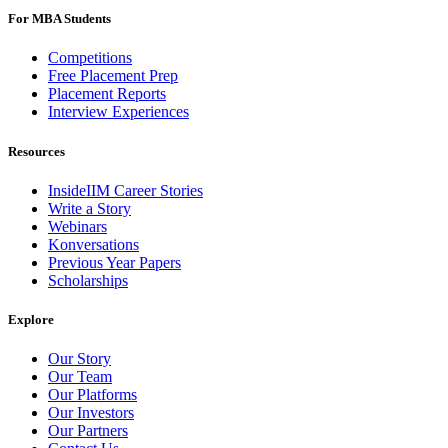
For MBA Students
Competitions
Free Placement Prep
Placement Reports
Interview Experiences
Resources
InsideIIM Career Stories
Write a Story
Webinars
Konversations
Previous Year Papers
Scholarships
Explore
Our Story
Our Team
Our Platforms
Our Investors
Our Partners