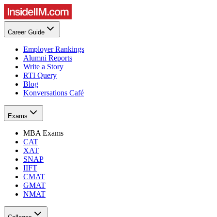
Career Guide
Employer Rankings
Alumni Reports
Write a Story
RTI Query
Blog
Konversations Café
Exams
MBA Exams
CAT
XAT
SNAP
IIFT
CMAT
GMAT
NMAT