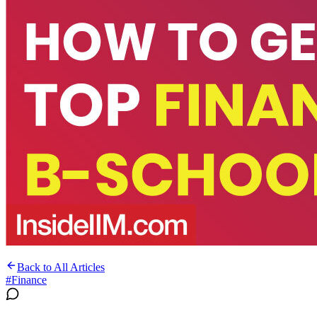
Back to All Articles
#
Finance