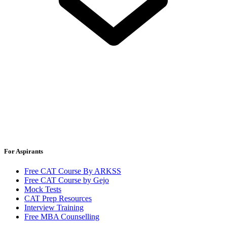
For Aspirants
Free CAT Course By ARKSS
Free CAT Course by Gejo
Mock Tests
CAT Prep Resources
Interview Training
Free MBA Counselling