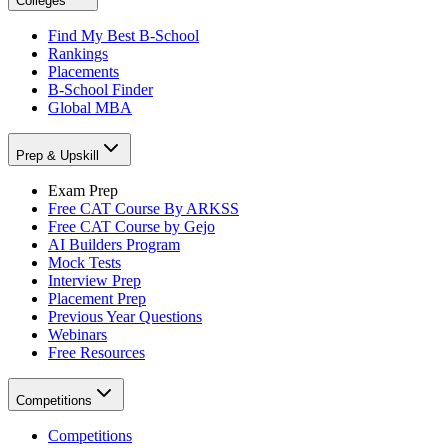
Colleges
Find My Best B-School
Rankings
Placements
B-School Finder
Global MBA
Prep & Upskill
Exam Prep
Free CAT Course By ARKSS
Free CAT Course by Gejo
AI Builders Program
Mock Tests
Interview Prep
Placement Prep
Previous Year Questions
Webinars
Free Resources
Competitions
Competitions