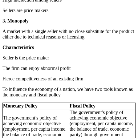
Sellers are price makers
3. Monopoly
A market with a single seller with no close substitute for the product
either due to technical reasons or licensing.
Characteristics
Seller is the price maker
The firm can enjoy abnormal profit
Fierce competitiveness of an existing firm
To influence the economy of a nation, we have two tools known as
the monetary and fiscal policy.
Monetary Policy
Fiscal Policy
The government’s policy of
The government’s policy of
achieving economic objective
achieving economic objective
(employment, per capita income,
(employment, per capita income,
the balance of trade, economic
the balance of trade, economic
parity) through government