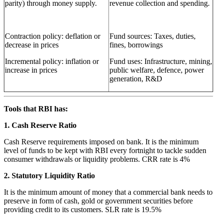
parity) through money supply.
revenue collection and spending.
Contraction policy: deflation or
Fund sources: Taxes, duties,
decrease in prices
fines, borrowings
Incremental policy: inflation or
Fund uses: Infrastructure, mining,
increase in prices
public welfare, defence, power
generation, R&D
Tools that RBI has:
1. Cash Reserve Ratio
Cash Reserve requirements imposed on bank. It is the minimum
level of funds to be kept with RBI every fortnight to tackle sudden
consumer withdrawals or liquidity problems. CRR rate is 4%
2. Statutory Liquidity Ratio
It is the minimum amount of money that a commercial bank needs to
preserve in form of cash, gold or government securities before
providing credit to its customers. SLR rate is 19.5%