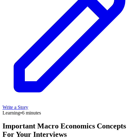
Write a Story
Learning
•
6 minutes
Important Macro Economics Concepts
For Your Interviews