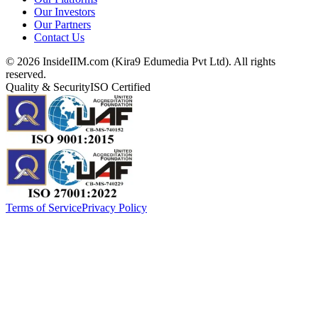
Our Investors
Our Partners
Contact Us
©
2026
InsideIIM.com (Kira9 Edumedia Pvt Ltd). All rights
reserved.
Quality & Security
ISO Certified
Terms of Service
Privacy Policy