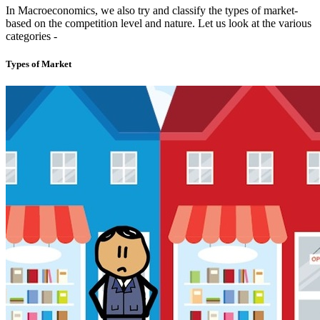
In Macroeconomics, we also try and classify the types of market-
based on the competition level and nature. Let us look at the various
categories -
Types of Market