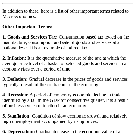
In addition to these, here is a list of other important terms related to
Macroeconomics.
Other Important Terms:
1. Goods and Services Tax:
Consumption based tax levied on the
manufacture, consumption and sale of goods and services at a
national level. It is an example of indirect tax.
2. Inflation:
It is the quantitative measure of the rate at which the
average price level of a basket of selected goods and services in an
economy rises over a period of time.
3. Deflation:
Gradual decrease in the prices of goods and services
typically a result of the contraction in the economy.
4. Recession:
A period of temporary economic decline in trade
identified by a fall in the GDP for consecutive quarter. It is a result
of business cycle contraction in an economy.
5. Stagflation:
Condition of slow economic growth and relatively
high unemployment accompanied by rising prices.
6. Depreciation:
Gradual decrease in the economic value of a