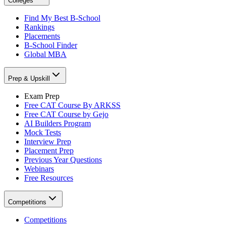
Colleges
Find My Best B-School
Rankings
Placements
B-School Finder
Global MBA
Prep & Upskill
Exam Prep
Free CAT Course By ARKSS
Free CAT Course by Gejo
AI Builders Program
Mock Tests
Interview Prep
Placement Prep
Previous Year Questions
Webinars
Free Resources
Competitions
Competitions