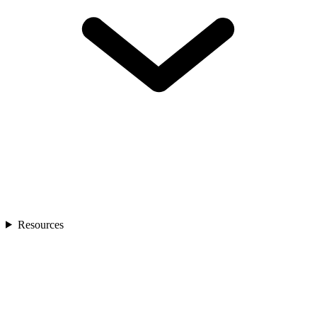
Resources