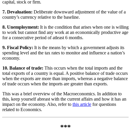
capital, stock or firm.
7. Devaluation:
Deliberate downward adjustment of the value of a
country’s currency relative to the baseline.
8. Unemployment:
It is the condition that arises when one is willing
to work but cannot find any work at an economically productive age
for a consecutive period of atleast 6 months.
9. Fiscal Policy:
It is the means by which a government adjusts its
spending level and the tax rates to monitor and influence a nation’s
economy.
10. Balance of trade:
This occurs when the total imports and the
total exports of a country is equal. A positive balance of trade occurs
when the exports are more than imports, whereas a negative balance
of trade occurs when the imports are greater than exports.
This was a brief overview of the Macroeconomics. In addition to
this, keep yourself abreast with the current affairs and how it has an
impact on the economy. Also, refer to
this article
for questions
related to Economics.
***