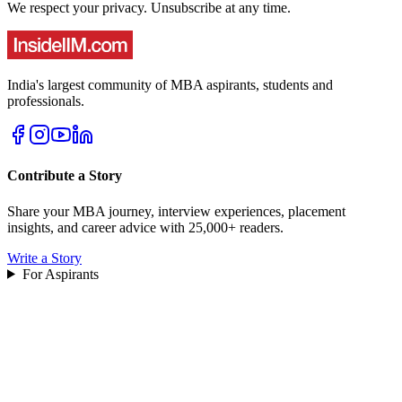
We respect your privacy. Unsubscribe at any time.
India's largest community of MBA aspirants, students and
professionals.
Contribute a Story
Share your MBA journey, interview experiences, placement
insights, and career advice with 25,000+ readers.
Write a Story
For Aspirants