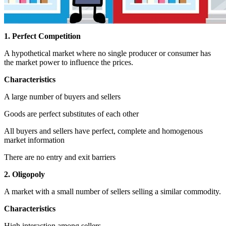
1. Perfect Competition
A hypothetical market where no single producer or consumer has
the market power to influence the prices.
Characteristics
A large number of buyers and sellers
Goods are perfect substitutes of each other
All buyers and sellers have perfect, complete and homogenous
market information
There are no entry and exit barriers
2. Oligopoly
A market with a small number of sellers selling a similar commodity.
Characteristics
High interaction among sellers