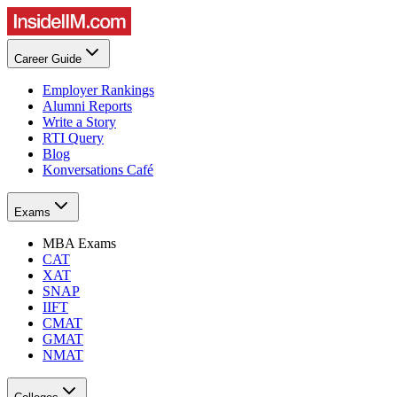
Career Guide
Employer Rankings
Alumni Reports
Write a Story
RTI Query
Blog
Konversations Café
Exams
MBA Exams
CAT
XAT
SNAP
IIFT
CMAT
GMAT
NMAT