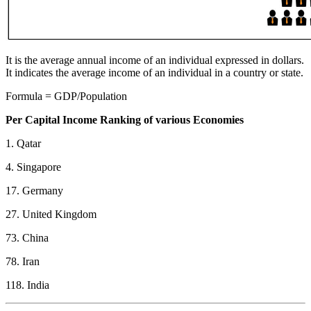
It is the average annual income of an individual expressed in dollars.
It indicates the average income of an individual in a country or state.
Formula = GDP/Population
Per Capital Income Ranking of various Economies
1. Qatar
4. Singapore
17. Germany
27. United Kingdom
73. China
78. Iran
118. India