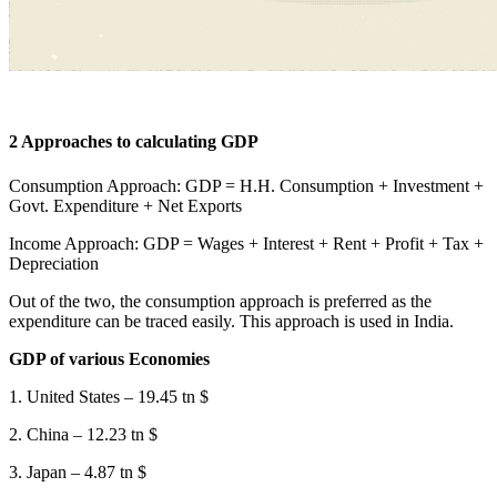
2 Approaches to calculating GDP
Consumption Approach: GDP = H.H. Consumption + Investment +
Govt. Expenditure + Net Exports
Income Approach: GDP = Wages + Interest + Rent + Profit + Tax +
Depreciation
Out of the two, the consumption approach is preferred as the
expenditure can be traced easily. This approach is used in India.
GDP of various Economies
1. United States – 19.45 tn $
2. China – 12.23 tn $
3. Japan – 4.87 tn $