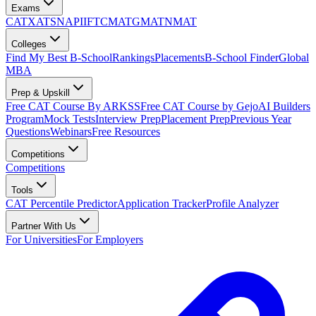
Exams
CAT
XAT
SNAP
IIFT
CMAT
GMAT
NMAT
Colleges
Find My Best B-School
Rankings
Placements
B-School Finder
Global
MBA
Prep & Upskill
Free CAT Course By ARKSS
Free CAT Course by Gejo
AI Builders
Program
Mock Tests
Interview Prep
Placement Prep
Previous Year
Questions
Webinars
Free Resources
Competitions
Competitions
Tools
CAT Percentile Predictor
Application Tracker
Profile Analyzer
Partner With Us
For Universities
For Employers