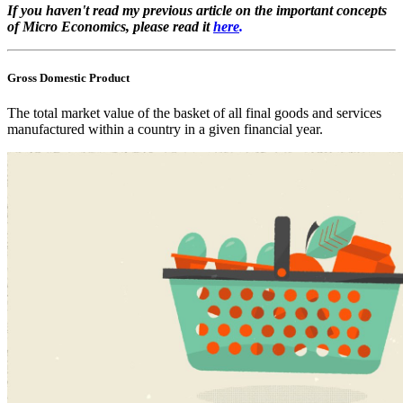
If you haven't read my previous article on the important concepts
of Micro Economics, please read it
here
.
Gross Domestic Product
The total market value of the basket of all final goods and services
manufactured within a country in a given financial year.