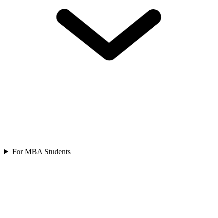
For MBA Students