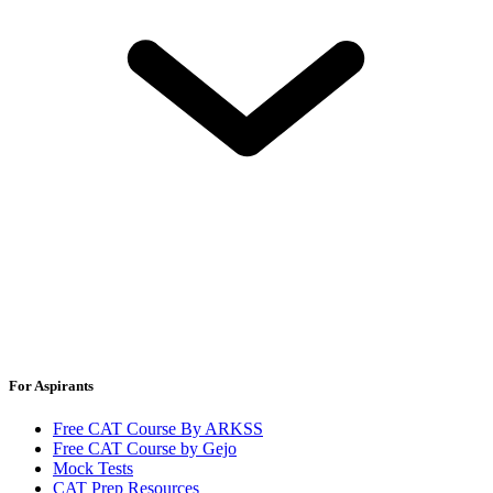
For Aspirants
Free CAT Course By ARKSS
Free CAT Course by Gejo
Mock Tests
CAT Prep Resources