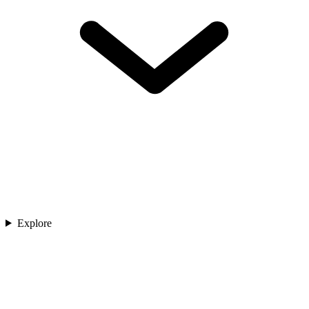
Explore