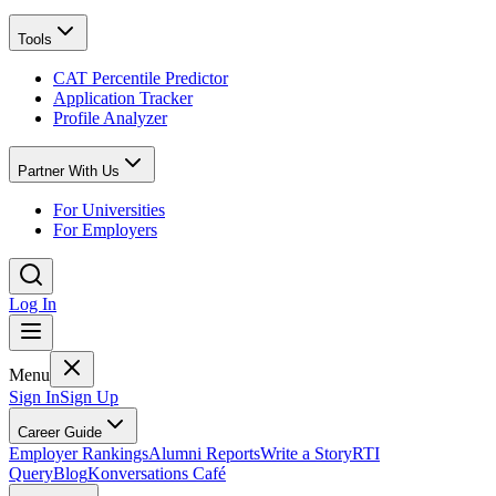
Tools
CAT Percentile Predictor
Application Tracker
Profile Analyzer
Partner With Us
For Universities
For Employers
Log In
Menu
Sign In
Sign Up
Career Guide
Employer Rankings
Alumni Reports
Write a Story
RTI
Query
Blog
Konversations Café