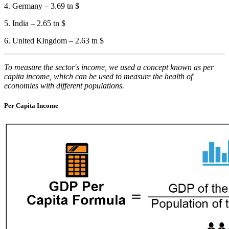
4. Germany – 3.69 tn $
5. India – 2.65 tn $
6. United Kingdom – 2.63 tn $
To measure the sector's income, we used a concept known as per
capita income, which can be used to measure the health of
economies with different populations.
Per Capita Income