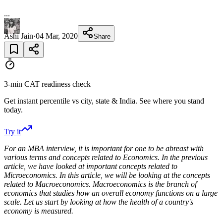
...
Ashi Jain
·
04 Mar, 2020
Share
3-min CAT readiness check
Get instant percentile vs city, state & India. See where you stand
today.
Try it
For an MBA interview, it is important for one to be abreast with
various terms and concepts related to Economics. In the previous
article, we have looked at important concepts related to
Microeconomics. In this article, we will be looking at the concepts
related to Macroeconomics. Macroeconomics is the branch of
economics that studies how an overall economy functions on a large
scale. Let us start by looking at how the health of a country's
economy is measured.