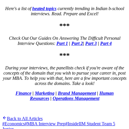
Here's a list of
heated topics
currently trending in Indian b-school
interviews. Read. Prepare and Excel!
***
Check Out Our Guides On Answering The Difficult Personal
Interview Questions:
Part 1
|
Part 2
|
Part 3
|
Part 4
***
During your interviews, the panellists check if you're aware of the
concepts of the domain that you wish to pursue your career in, post
your MBA. To help you with that, here are a few important concepts
across the domains. Take a look!
Finance
|
Marketing
|
Brand Management
|
Human
Resources
|
Operations Management
Back to All Articles
#
Economics
#
MBA Interview Prep
#
InsideIIM Student Team 5
Junior