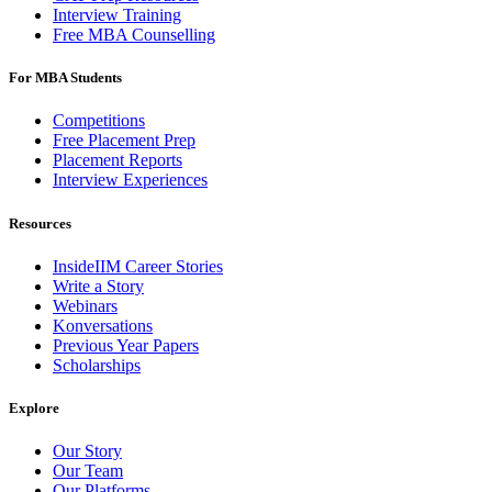
Interview Training
Free MBA Counselling
For MBA Students
Competitions
Free Placement Prep
Placement Reports
Interview Experiences
Resources
InsideIIM Career Stories
Write a Story
Webinars
Konversations
Previous Year Papers
Scholarships
Explore
Our Story
Our Team
Our Platforms