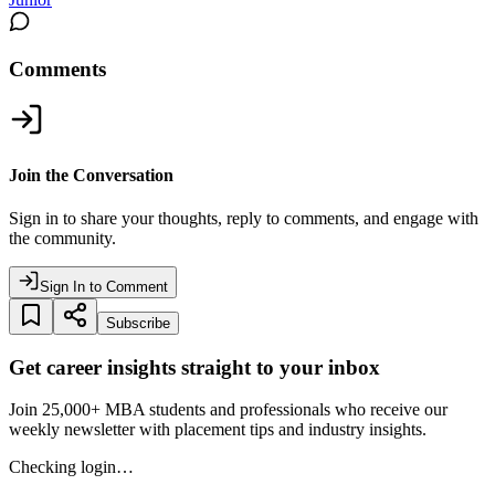
Comments
Join the Conversation
Sign in to share your thoughts, reply to comments, and engage with
the community.
Sign In to Comment
Subscribe
Get career insights straight to your inbox
Join 25,000+ MBA students and professionals who receive our
weekly newsletter with placement tips and industry insights.
Checking login…