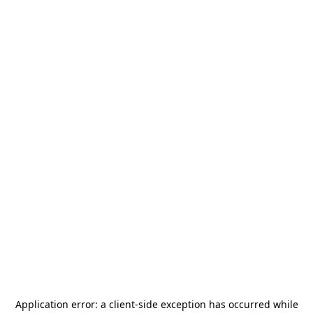
Application error: a
client
-side exception has occurred while