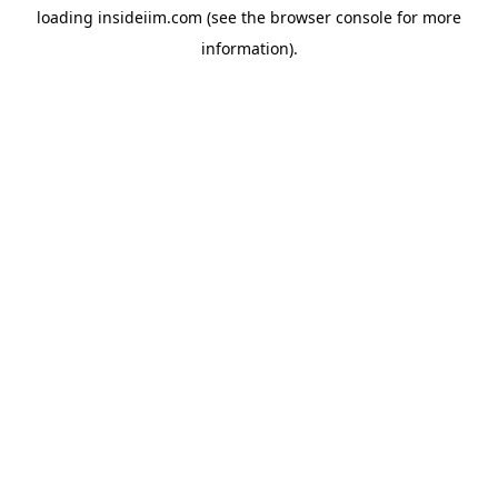
loading
insideiim.com
(see the
browser console
for more
information).