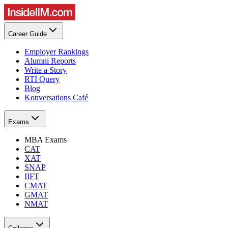
Career Guide
Employer Rankings
Alumni Reports
Write a Story
RTI Query
Blog
Konversations Café
Exams
MBA Exams
CAT
XAT
SNAP
IIFT
CMAT
GMAT
NMAT