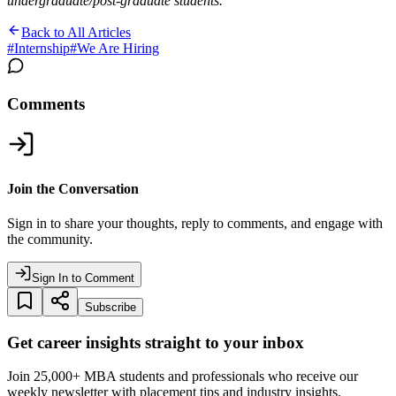
undergraduate/post-graduate students.
Back to All Articles
#
Internship
#
We Are Hiring
Comments
Join the Conversation
Sign in to share your thoughts, reply to comments, and engage with
the community.
Sign In to Comment
Subscribe
Get career insights straight to your inbox
Join 25,000+ MBA students and professionals who receive our
weekly newsletter with placement tips and industry insights.