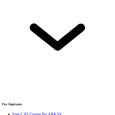
For Aspirants
Free CAT Course By ARKSS