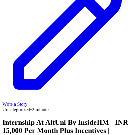
Write a Story
Uncategorized
•
2 minutes
Internship At AltUni By InsideIIM - INR
15,000 Per Month Plus Incentives |