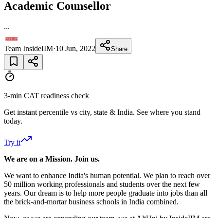
Academic Counsellor
...
Team InsideIIM
·
10 Jun, 2022
Share
3-min CAT readiness check
Get instant percentile vs city, state & India. See where you stand
today.
Try it
We are on a Mission. Join us.
We want to enhance India's human potential. We plan to reach over
50 million working professionals and students over the next few
years. Our dream is to help more people graduate into jobs than all
the brick-and-mortar business schools in India combined.