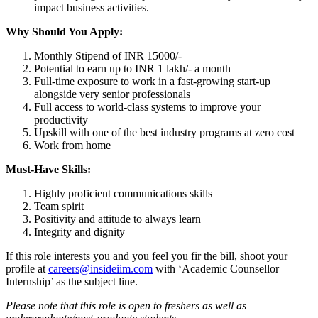
impact business activities.
Why Should You Apply:
Monthly Stipend of INR 15000/-
Potential to earn up to INR 1 lakh/- a month
Full-time exposure to work in a fast-growing start-up
alongside very senior professionals
Full access to world-class systems to improve your
productivity
Upskill with one of the best industry programs at zero cost
Work from home
Must-Have Skills:
Highly proficient communications skills
Team spirit
Positivity and attitude to always learn
Integrity and dignity
If this role interests you and you feel you fir the bill, shoot your
profile at
careers@insideiim.com
with ‘Academic Counsellor
Internship’ as the subject line.
Please note that this role is open to freshers as well as