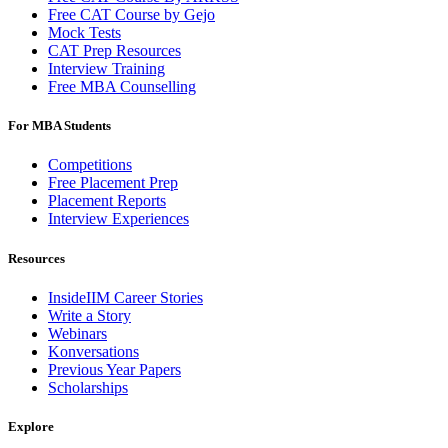
Free CAT Course by Gejo
Mock Tests
CAT Prep Resources
Interview Training
Free MBA Counselling
For MBA Students
Competitions
Free Placement Prep
Placement Reports
Interview Experiences
Resources
InsideIIM Career Stories
Write a Story
Webinars
Konversations
Previous Year Papers
Scholarships
Explore