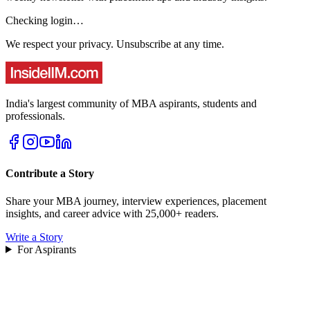
Checking login…
We respect your privacy. Unsubscribe at any time.
India's largest community of MBA aspirants, students and
professionals.
Contribute a Story
Share your MBA journey, interview experiences, placement
insights, and career advice with 25,000+ readers.
Write a Story
For Aspirants