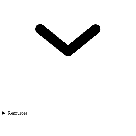
Resources