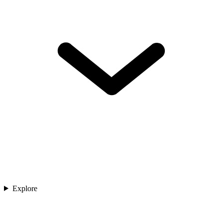
Explore