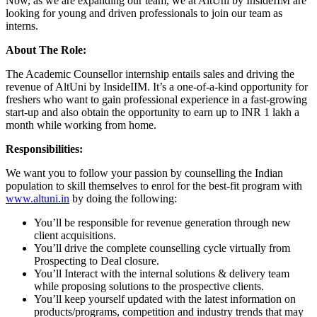
Now, as we are expanding our team, we at AltUni by InsideIIM are
looking for young and driven professionals to join our team as
interns.
About The Role:
The Academic Counsellor internship entails sales and driving the
revenue of AltUni by InsideIIM. It’s a one-of-a-kind opportunity for
freshers who want to gain professional experience in a fast-growing
start-up and also obtain the opportunity to earn up to INR 1 lakh a
month while working from home.
Responsibilities:
We want you to follow your passion by counselling the Indian
population to skill themselves to enrol for the best-fit program with
www.altuni.in
by doing the following:
You’ll be responsible for revenue generation through new
client acquisitions.
You’ll drive the complete counselling cycle virtually from
Prospecting to Deal closure.
You’ll Interact with the internal solutions & delivery team
while proposing solutions to the prospective clients.
You’ll keep yourself updated with the latest information on
products/programs, competition and industry trends that may