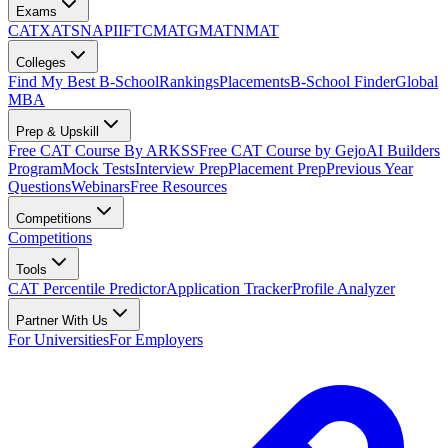
Exams
CAT
XAT
SNAP
IIFT
CMAT
GMAT
NMAT
Colleges
Find My Best B-School
Rankings
Placements
B-School Finder
Global
MBA
Prep & Upskill
Free CAT Course By ARKSS
Free CAT Course by Gejo
AI Builders
Program
Mock Tests
Interview Prep
Placement Prep
Previous Year
Questions
Webinars
Free Resources
Competitions
Competitions
Tools
CAT Percentile Predictor
Application Tracker
Profile Analyzer
Partner With Us
For Universities
For Employers