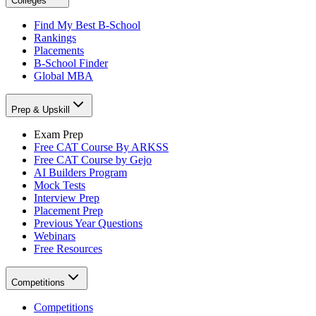
Colleges
Find My Best B-School
Rankings
Placements
B-School Finder
Global MBA
Prep & Upskill
Exam Prep
Free CAT Course By ARKSS
Free CAT Course by Gejo
AI Builders Program
Mock Tests
Interview Prep
Placement Prep
Previous Year Questions
Webinars
Free Resources
Competitions
Competitions