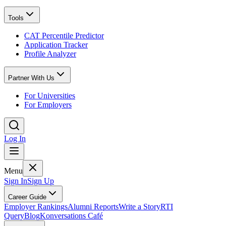
Tools
CAT Percentile Predictor
Application Tracker
Profile Analyzer
Partner With Us
For Universities
For Employers
Log In
Menu
Sign In
Sign Up
Career Guide
Employer Rankings
Alumni Reports
Write a Story
RTI
Query
Blog
Konversations Café