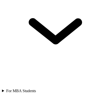
For MBA Students